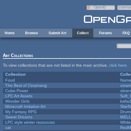
Skip to main content
OpenID
Userna
e-mail
Home
Browse
Submit Art
Collect
Forums
FAQ
Art Collections
To view collections that are not listed in the main archive,
click here
.
Collection
Colle
Food
Name 
The Best of Cinameng
cina
Cube-Power
silver
LPC Art Assets
Soft_
Wonder Girls
kafia
Minecraft Imitation Art
StarN
My Fantasy RPG
Drum
Sweet Dreams
MELL
LPC style winter resources
Whit
cat
RedM