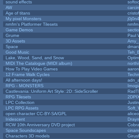
sound effects
softo
AW
carci
Age of titans
crist
My pixel Monsters
j0j0n
nmfm's Platformer Tilesets
nmfm
Game Demos
secti
Grume
Paul
3D Assets
Amy_
Space
dmari
Good Music
Teh_B
Lake, Wood, Sand, and Snow
Opti
MIDI The Catalogue (MIDI album)
north
How To Play Video Games
aaron
12 Frame Walk Cycles
Tech
All afternoon days!
adn_
RPG - MONSTERS
Imog
Castlevania::Uniform Art Style::2D::SideScroller
RadT
RPG Tilesets
2DPI
LPC Collection
Justi
LPC RPG Assets
Soft_
open character CC-BY-SA/GPL
alice
Iridescent
Dray
RCW 10th Anniversary DVD project
Cobr
Space Soundscapes
cina
Characters 3D models
Girus