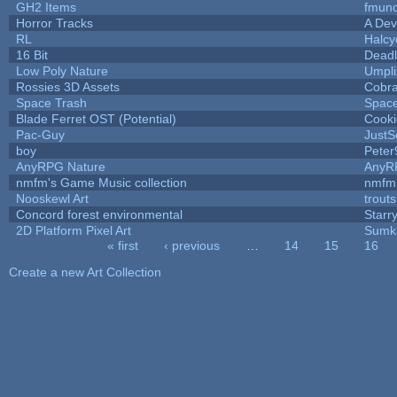
GH2 Items
fmun
Horror Tracks
A Dev
RL
Halc
16 Bit
Deadl
Low Poly Nature
Umpli
Rossies 3D Assets
Cobr
Space Trash
Spac
Blade Ferret OST (Potential)
Cooki
Pac-Guy
Just
boy
Peter
AnyRPG Nature
AnyR
nmfm's Game Music collection
nmfm
Nooskewl Art
trout
Concord forest environmental
Starr
2D Platform Pixel Art
Sumk
« first
‹ previous
…
14
15
16
Pages
Create a new Art Collection