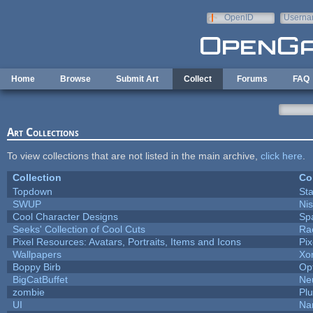
Skip to main content
OpenID
Userna
e-mail
Home
Browse
Submit Art
Collect
Forums
FAQ
Art Collections
To view collections that are not listed in the main archive,
click here
.
Collection
Co
Topdown
St
SWUP
Nis
Cool Character Designs
Sp
Seeks' Collection of Cool Cuts
Ra
Pixel Resources: Avatars, Portraits, Items and Icons
Pi
Wallpapers
Xo
Boppy Birb
Op
BigCatBuffet
Ne
zombie
Pl
UI
Na