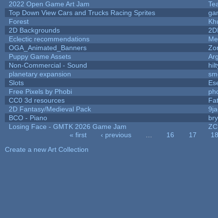
2022 Open Game Art Jam
Tea
Top Down View Cars and Trucks Racing Sprites
ga
Forest
Kh
2D Backgrounds
2D
Eclectic recommendations
Me
OGA_Animated_Banners
Zo
Puppy Game Assets
Ar
Non-Commercial - Sound
hilt
planetary expansion
sm
Slots
Es
Free Pixels by Phobi
ph
CC0 3d resources
Fa
2D Fantasy/Medieval Pack
9j
BCO - Piano
bry
Losing Face - GMTK 2026 Game Jam
ZC
« first
‹ previous
…
16
17
1
Pages
Create a new Art Collection