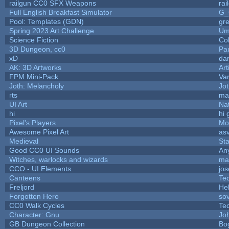
railgun CC0 SFX Weapons
ra
Full English Breakfast Simulator
G_
Pool: Templates (GDN)
gr
Spring 2023 Art Challenge
Um
Science Fiction
Co
3D Dungeon, cc0
Pa
xD
da
AK: 3D Artworks
Art
FPM Mini-Pack
Va
Joth: Melancholy
Jo
rts
ma
UI Art
Nat
hi
hi 
Pixel's Players
Mo
Awesome Pixel Art
as
Medieval
St
Good CC0 UI Sounds
An
Witches, warlocks and wizards
ma
CCO - UI Elements
jo
Canteens
Te
Freljord
He
Forgotten Hero
sov
CC0 Walk Cycles
Te
Character: Gnu
Jo
GB Dungeon Collection
Bo