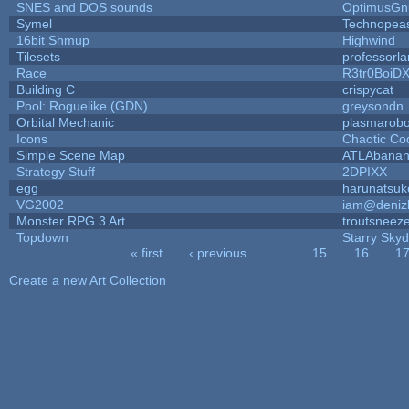
SNES and DOS sounds
OptimusGn
Symel
Technopea
16bit Shmup
Highwind
Tilesets
professorl
Race
R3tr0BoiD
Building C
crispycat
Pool: Roguelike (GDN)
greysondn
Orbital Mechanic
plasmarob
Icons
Chaotic Co
Simple Scene Map
ATLAbana
Strategy Stuff
2DPIXX
egg
harunatsuk
VG2002
iam@deniz
Monster RPG 3 Art
troutsneez
Topdown
Starry Sky
« first
‹ previous
…
15
16
1
Pages
Create a new Art Collection