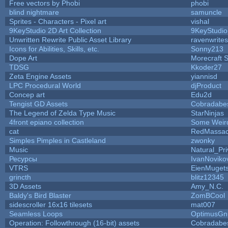
Free vectors by Phobi
phobi
blind nightmare
samuncle
Sprites - Characters - Pixel art
vishal
9KeyStudio 2D Art Collection
9KeyStudio
Unwritten Rewrite Public Asset Library
ravenwrites
Icons for Abilities, Skills, etc.
Sonny213
Dope Art
Morecraft S
TDSG
Kkoder27
Zeta Engine Assets
yiannisd
LPC Procedural World
djProduct
Concep art
Edu2d
Tengist GD Assets
Cobradabe
The Legend of Zelda Type Music
StarNinjas
4front epiano collection
Some Weir
cat
RedMassac
Simples Pimples in Castleland
zwonky
Music
Natural_Pri
Ресурсы
IvanNoviko
VTRS
EienMuget
grincth
blitz12345
3D Assets
Amy_N.C.
Baldy's Bird Blaster
ZomBCool
sidescroller 16x16 tilesets
mat007
Seamless Loops
OptimusGn
Operation: Followthrough (16-bit) assets
Cobradabe