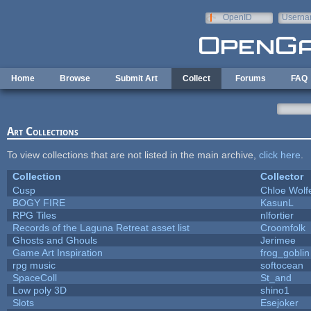
Skip to main content
OpenID
Userna
e-mail
Home
Browse
Submit Art
Collect
Forums
FAQ
Art Collections
To view collections that are not listed in the main archive,
click here
.
Collection
Collector
Cusp
Chloe Wolf
BOGY FIRE
KasunL
RPG Tiles
nlfortier
Records of the Laguna Retreat asset list
Croomfolk
Ghosts and Ghouls
Jerimee
Game Art Inspiration
frog_goblin
rpg music
softocean
SpaceColl
St_and
Low poly 3D
shino1
Slots
Esejoker