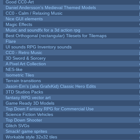
Good CC0-Art
Daniel Andersson's Medieval Themed Models
CC0 - Calm / Relaxing Music
Nice GUI elements
Magic Effects
Music and soundfx for a 3d action rpg
Best Orthogonal (rectangular) Tilesets for Tilemaps
Flare
UI sounds RPG Inventory sounds
CC0 - Retro Music
3D Sword & Sorcery
A Pixel Art Collection
NES-like
Isometric Tiles
Terrain transitions
Jason-Em's (aka GrafxKid) Classic Hero Edits
3TD Studios Packs
fantasy RPG vector art
Game Ready 3D Models
Top Down Fantasy RPG for Commercial Use
Science Fiction Vehicles
Top Down Shooter
Glitch SVGs
Smack! game sprites
Workable style 32x32 tiles