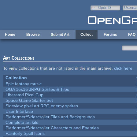
Skip to main content
OpenID
Userna
e-mail
Home
Browse
Submit Art
Collect
Forums
FAQ
Art Collections
To view collections that are not listed in the main archive,
click here
.
Collection
Epic fantasy music
OGA 16x16 JRPG Sprites & Tiles
Liberated Pixel Cup
Space Game Starter Set
Sideview pixel art RPG enemy sprites
User Interface
Platformer/Sidescroller Tiles and Backgrounds
Complete art kits
Platformer/Sidescroller Characters and Enemies
Painterly Spell Icons