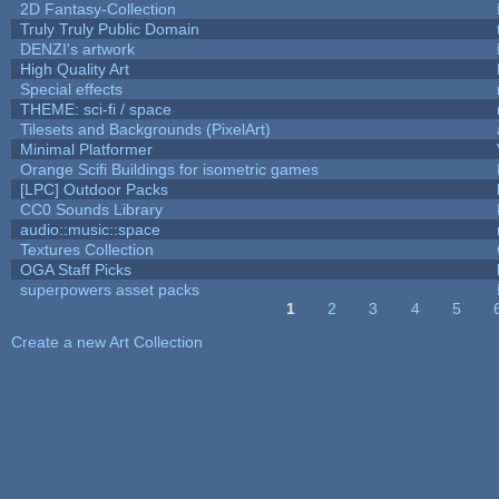
2D Fantasy-Collection
Truly Truly Public Domain
DENZI's artwork
High Quality Art
Special effects
THEME: sci-fi / space
Tilesets and Backgrounds (PixelArt)
Minimal Platformer
Orange Scifi Buildings for isometric games
[LPC] Outdoor Packs
CC0 Sounds Library
audio::music::space
Textures Collection
OGA Staff Picks
superpowers asset packs
1
2
3
4
5
Pages
Create a new Art Collection