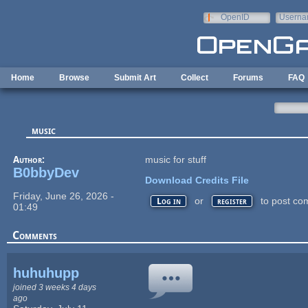
Skip to main content
OpenID
Userna
e-mail
Home
Browse
Submit Art
Collect
Forums
FAQ
music
Author:
music for stuff
B0bbyDev
Download Credits File
Friday, June 26, 2026 -
or
to post co
Log in
register
01:49
Comments
huhuhupp
joined 3 weeks 4 days
ago