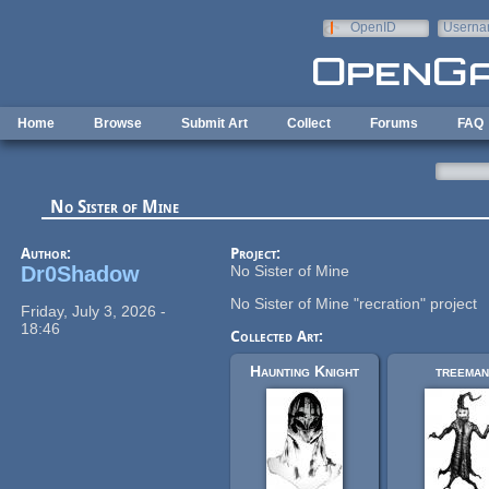
Skip to main content
OpenID
Userna
e-mail
Home
Browse
Submit Art
Collect
Forums
FAQ
No Sister of Mine
Author:
Project:
Dr0Shadow
No Sister of Mine
No Sister of Mine "recration" project
Friday, July 3, 2026 -
18:46
Collected Art:
Haunting Knight
treeman