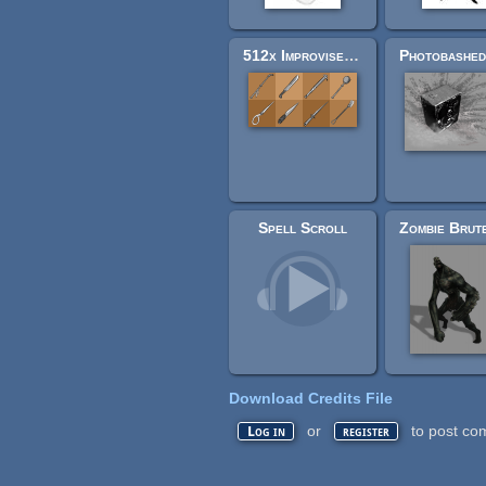
512x Improvised Survival Weapons - Charcoal drawing style
Spell Scroll
Download Credits File
or
to post co
Log in
register