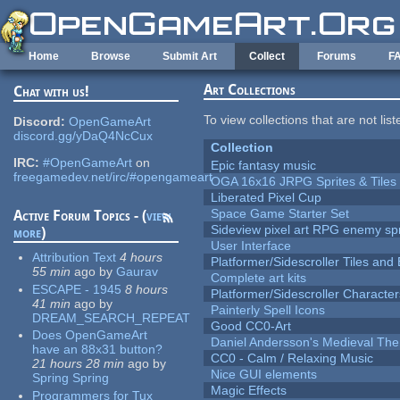
Skip to main content
Home
Browse
Submit Art
Collect
Forums
F
Art Collections
Chat with us!
To view collections that are not lis
Discord:
OpenGameArt
discord.gg/yDaQ4NcCux
Collection
IRC:
#OpenGameArt
on
Epic fantasy music
freegamedev.net/irc/#opengameart
OGA 16x16 JRPG Sprites & Tiles
Liberated Pixel Cup
Space Game Starter Set
Active Forum Topics - (
view
Sideview pixel art RPG enemy spr
more
)
User Interface
Attribution Text
4 hours
Platformer/Sidescroller Tiles an
55 min
ago
by
Gaurav
Complete art kits
ESCAPE - 1945
8 hours
Platformer/Sidescroller Charact
41 min
ago
by
Painterly Spell Icons
DREAM_SEARCH_REPEAT
Good CC0-Art
Does OpenGameArt
Daniel Andersson's Medieval Th
have an 88x31 button?
CC0 - Calm / Relaxing Music
21 hours 28 min
ago
by
Nice GUI elements
Spring Spring
Magic Effects
Programmers for Tux