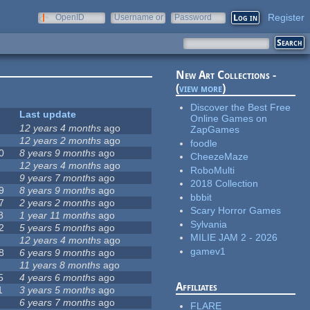
Register
OpenID
Username or
Password
e-mail
New Art Collections -
(
view more
)
Discover the Best Free
Last update
Online Games on
12 years 4 months
ago
ZapGames
12 years 2 months
ago
foodle
0
8 years 9 months
ago
CheezeMaze
12 years 4 months
ago
RoboMulti
9 years 7 months
ago
2018 Collection
9
8 years 9 months
ago
bbbit
7
2 years 2 months
ago
Scary Horror Games
8
1 year 11 months
ago
Sylvania
2
5 years 5 months
ago
MILIE JAM 2 - 2026
12 years 4 months
ago
gamev1
8
6 years 9 months
ago
11 years 8 months
ago
5
4 years 6 months
ago
Affiliates
1
3 years 5 months
ago
6 years 7 months
ago
FLARE