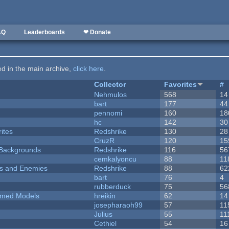
AQ
Leaderboards
❤ Donate
ted in the main archive,
click here
.
Collector
Favorites
#
Nehmulos
568
14
bart
177
44
pennomi
160
18
hc
142
30
ites
Redshrike
130
28
CruzR
120
15
d Backgrounds
Redshrike
116
56
cemkalyoncu
88
11
ers and Enemies
Redshrike
88
62
bart
76
4
rubberduck
75
56
emed Models
hreikin
62
14
josepharaoh99
57
11
Julius
55
11
Cethiel
54
16