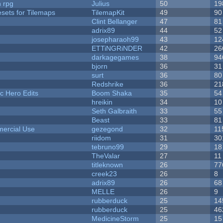
n rpg
Julius
50
19
esets for Tilemaps
TilemapKit
49
90
Clint Bellanger
47
81
adrix89
44
52
josepharaoh99
43
12
ETTiNGRiNDER
42
26
darkagegames
38
94
bjorn
36
31
surt
36
80
Redshrike
36
21
c Hero Edits
Boom Shaka
35
54
hreikin
34
10
Seth Galbraith
33
55
Beast
33
81
ercial Use
gezegond
32
11
riidom
31
30
tebruno99
29
18
TheValar
27
11
titleknown
26
77
creek23
26
8
adrix89
26
68
MELLE
26
9
rubberduck
25
14
rubberduck
25
46
MedicineStorm
25
15