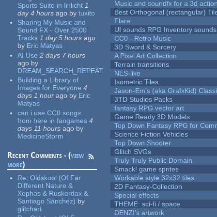
Music and soundfx for a 3d actio
Sports Suite in Irrlicht
1
Best Orthogonal (rectangular) Til
day 4 hours
ago
by
tuxito
Flare
Sharing My Music and
UI sounds RPG Inventory sounds
Sound FX - Over 2500
Tracks
1 day 5 hours
ago
CC0 - Retro Music
by
Eric Matyas
3D Sword & Sorcery
AI Use
2 days 7 hours
A Pixel Art Collection
ago
by
Terrain transitions
DREAM_SEARCH_REPEAT
NES-like
Building a Library of
Isometric Tiles
Images for Everyone
4
Jason-Em's (aka GrafxKid) Classi
days 1 hour
ago
by
Eric
3TD Studios Packs
Matyas
fantasy RPG vector art
can i use CC0 songs
Game Ready 3D Models
from here in fangames
4
Top Down Fantasy RPG for Comm
days 11 hours
ago
by
Science Fiction Vehicles
MedicineStorm
Top Down Shooter
Glitch SVGs
Recent Comments - (
view
Truly Truly Public Domain
more
)
Smack! game sprites
Re:
Oldskool (Of Far
Workable style 32x32 tiles
Different Nature &
2D Fantasy-Collection
Xephas & Ruskerdax &
Special effects
Santiago Sánchez)
by
THEME: sci-fi / space
glitchart
DENZI's artwork