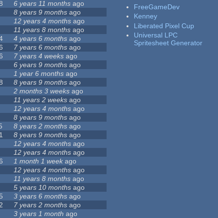
8
6 years 11 months
ago
FreeGameDev
8 years 9 months
ago
Kenney
12 years 4 months
ago
Liberated Pixel Cup
11 years 8 months
ago
Universal LPC
4
4 years 6 months
ago
Spritesheet Generator
6
7 years 6 months
ago
6
7 years 4 weeks
ago
6 years 9 months
ago
1 year 6 months
ago
8
8 years 9 months
ago
2 months 3 weeks
ago
11 years 2 weeks
ago
12 years 4 months
ago
8 years 9 months
ago
5
8 years 2 months
ago
1
8 years 9 months
ago
12 years 4 months
ago
12 years 4 months
ago
6
1 month 1 week
ago
12 years 4 months
ago
11 years 8 months
ago
5 years 10 months
ago
5
3 years 6 months
ago
2
7 years 2 months
ago
3 years 1 month
ago