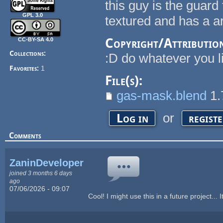
this guy is the guard
GPL 3.0
textured and has a 
Copyright/Attributio
CC-BY-SA 4.0
Collections:
:D do whatever you l
Favorites:
1
File(s):
gas-mask.blend
1.
or
Log in
regist
Comments
ZaninDevelopers
joined 3 months 6 days
ago
07/06/2026 - 09:07
Cool! I might use this in a future project... I