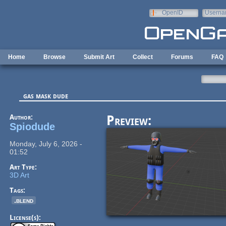
Skip to main content
OpenID
Userna
e-mail
Home
Browse
Submit Art
Collect
Forums
FAQ
gas mask dude
Author:
Preview:
Spiodude
Monday, July 6, 2026 -
01:52
Art Type:
3D Art
Tags:
.blend
License(s):