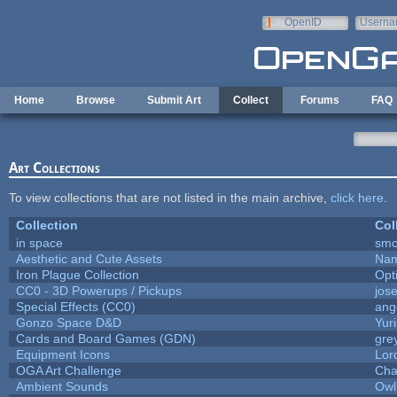
Skip to main content
OpenID
Userna
e-mail
Home
Browse
Submit Art
Collect
Forums
FAQ
Art Collections
To view collections that are not listed in the main archive,
click here
.
Collection
Col
in space
smo
Aesthetic and Cute Assets
Nam
Iron Plague Collection
Opt
CC0 - 3D Powerups / Pickups
jos
Special Effects (CC0)
ang
Gonzo Space D&D
Yur
Cards and Board Games (GDN)
gre
Equipment Icons
Lor
OGA Art Challenge
Cha
Ambient Sounds
Owl