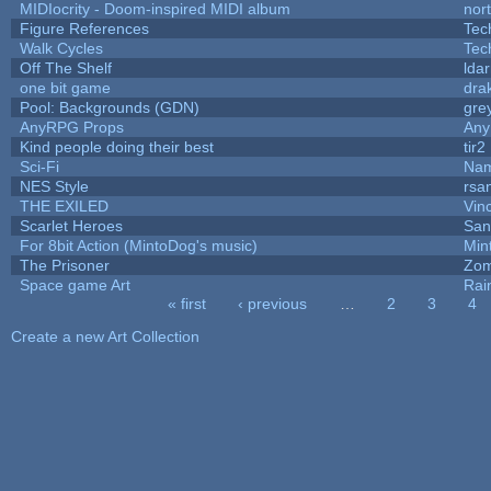
MIDIocrity - Doom-inspired MIDI album
nor
Figure References
Tec
Walk Cycles
Tec
Off The Shelf
lda
one bit game
drak
Pool: Backgrounds (GDN)
gre
AnyRPG Props
An
Kind people doing their best
tir2
Sci-Fi
Nam
NES Style
rsa
THE EXILED
Vin
Scarlet Heroes
San
For 8bit Action (MintoDog's music)
Min
The Prisoner
Zom
Space game Art
Rai
« first
‹ previous
…
2
3
4
Pages
Create a new Art Collection