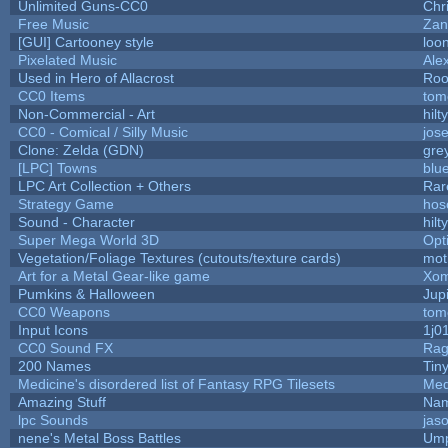
Unlimited Guns-CC0
Chr
Free Music
Zan
[GUI] Cartooney style
loo
Pixelated Music
Ale
Used in Hero of Allacrost
Roo
CC0 Items
tom
Non-Commercial - Art
hilty
CC0 - Comical / Silly Music
jos
Clone: Zelda (GDN)
gre
[LPC] Towns
blu
LPC Art Collection + Others
Rar
Strategy Game
hos
Sound - Character
hilty
Super Mega World 3D
Opt
Vegetation/Foliage Textures (cutouts/texture cards)
mot
Art for a Metal Gear-like game
Xom
Pumkins & Halloween
Jup
CC0 Weapons
tom
Input Icons
1j0
CC0 Sound FX
Rag
200 Names
Tin
Medicine's disordered list of Fantasy RPG Tilesets
Med
Amazing Stuff
Nam
lpc Sounds
jas
nene's Metal Boss Battles
Ump