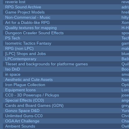
reverie lost
reve
RPG Sound Archive
adr
Game Project Models
hrei
Non-Commercial - Music
hilty
Art for a Diablo-like RPG
Xom
Quality textures for mapping
H-H
Dungeon Crawler Sound Effects
spo
PS Tech
Tec
Isometric Tactics Fantasy
gam
RPG (non LPC)
mak
[LPC] Shops and Jobs
blu
LPContemporary
Baŝ
Tileset and backgrounds for platforme games
Qui
Iso DnD
Boo
in space
smo
Aesthetic and Cute Assets
Nam
Iron Plague Collection
Opt
Equipment Icons
Lor
CC0 - 3D Powerups / Pickups
jos
Special Effects (CC0)
ang
Cards and Board Games (GDN)
gre
Gonzo Space D&D
Yur
Unlimited Guns-CC0
Chr
OGA Art Challenge
Cha
Ambient Sounds
Owl