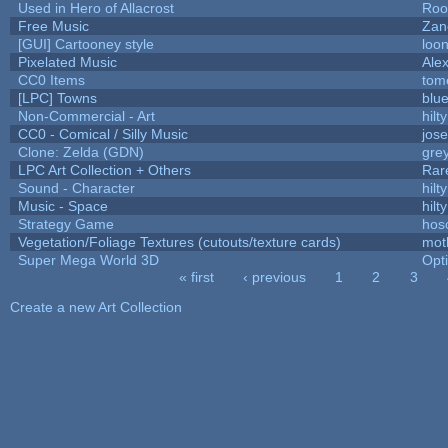
Used in Hero of Allacrost
Roo
Free Music
Zane
[GUI] Cartooney style
loon
Pixelated Music
Ale
CC0 Items
tom
[LPC] Towns
blu
Non-Commercial - Art
hilty
CC0 - Comical / Silly Music
jos
Clone: Zelda (GDN)
gre
LPC Art Collection + Others
Rar
Sound - Character
hilty
Music - Space
hilty
Strategy Game
hos
Vegetation/Foliage Textures (cutouts/texture cards)
mot
Super Mega World 3D
Opt
« first
‹ previous
1
2
3
Pages
Create a new Art Collection