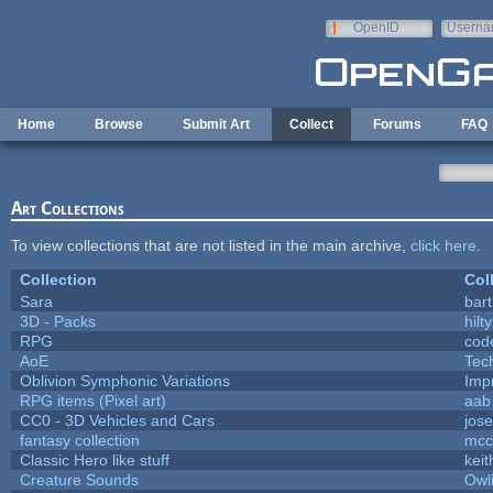
Skip to main content
OpenID
Userna
e-mail
Home
Browse
Submit Art
Collect
Forums
FAQ
Art Collections
To view collections that are not listed in the main archive,
click here
.
Collection
Col
Sara
bart
3D - Packs
hilty
RPG
cod
AoE
Tec
Oblivion Symphonic Variations
Imp
RPG items (Pixel art)
aab
CC0 - 3D Vehicles and Cars
jos
fantasy collection
mcc
Classic Hero like stuff
kei
Creature Sounds
Owl