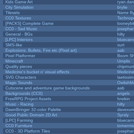
Kids Game Art
ryan.dan
City Simulation
brylie
Tilesets
Name By
CC0 Textures
Technop
[PACKS] Complete Game
looneybi
CC0 - Sad Music
josepha
General - BGs
hilty
[LPC] Interiors
bluecarr
SMS-like
surt
Explosions, Bullets, Fire etc (Pixel art)
aab
Pixel Platformer
Boom S
Minecraft
Umplix
Quality pieces
chipmun
Medicine's bucket o' visual effects
Medicin
SVG Characters
laetissi
Magic Sounds
OwlishM
Cutscene and adventure game backgrounds
aab
Backgrounds (CC0)
angelx
FreeRPG Project Assets
hreikin
Music - Racing
hilty
DawnBringer 32-color Palette
davexuni
Good Public Domain 2D Art
Syrsly
[LPC] Farming
bluecarr
CC0 Furniture
tomermi
CC0 - 3D Platform Tiles
josepha