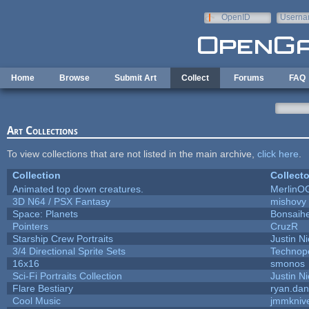
Skip to main content
OpenID
Userna
e-mail
Home
Browse
Submit Art
Collect
Forums
FAQ
Art Collections
To view collections that are not listed in the main archive,
click here
.
Collection
Collecto
Animated top down creatures.
MerlinO
3D N64 / PSX Fantasy
mishovy
Space: Planets
Bonsaihe
Pointers
CruzR
Starship Crew Portraits
Justin Ni
3/4 Directional Sprite Sets
Technop
16x16
smonos
Sci-Fi Portraits Collection
Justin Ni
Flare Bestiary
ryan.dan
Cool Music
jmmkniv