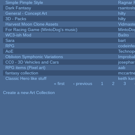
Simple Pimple Style
Ragnar
Dark Fantasy
rsantosl
General - Concept Art
hilty
3D - Packs
hilty
Harvest Moon Clone Assets
Vidmast
For Racing Game (MintoDog's music)
MintoDo
WC3-ish Mod
Baŝto
Sara
bart
RPG
codeinf
AoE
Technop
Oblivion Symphonic Variations
Improba
CC0 - 3D Vehicles and Cars
josepha
RPG items (Pixel art)
aab
fantasy collection
mccartn
Classic Hero like stuff
keith ka
« first
‹ previous
1
2
3
Pages
Create a new Art Collection