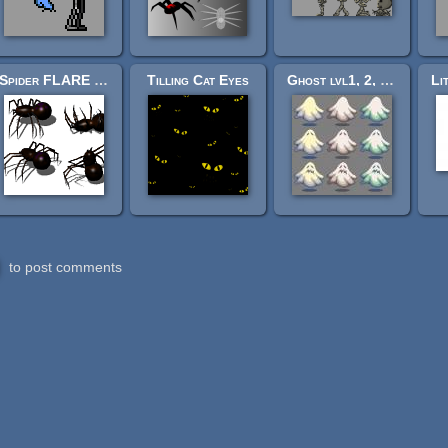
Spider FLARE sprite sheets
Tilling Cat Eyes
Ghost lvl1, 2, 3 (60px)
to post comments