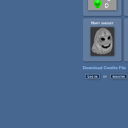
Hapy ghoust
Download Credits File
or
Log in
register