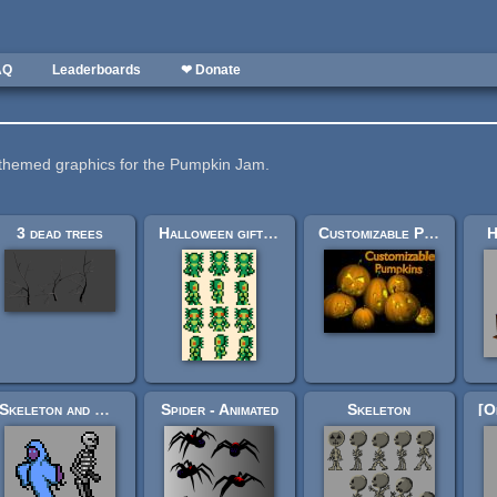
AQ
Leaderboards
❤ Donate
themed graphics for the Pumpkin Jam.
3 dead trees
Halloween gift for OGA
Customizable Pumpkins
H
Skeleton and Ghost spritesheets (Ars Notoria)
Spider - Animated
Skeleton