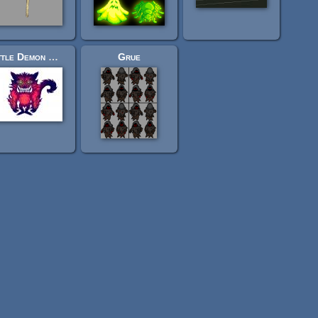
Little Demon Wolf
Grue