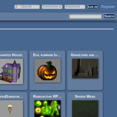
Register
OpenID
Username or
Password
e-mail
aunted House
Evil pumpkin (halloween! ff6-ish styled enemy, or other.)
Graveyard and Crypt
[OpenDungeons] Floating skull
Radioactive RPG Monsters!
Spider Webs