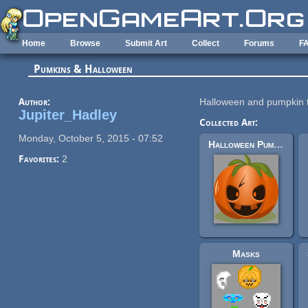
Skip to main content
Home
Browse
Submit Art
Collect
Forums
F
Pumkins & Halloween
Author:
Halloween and pumpkin 
Jupiter_Hadley
Collected Art:
Monday, October 5, 2015 - 07:52
Halloween Pumpkin
Favorites:
2
Masks