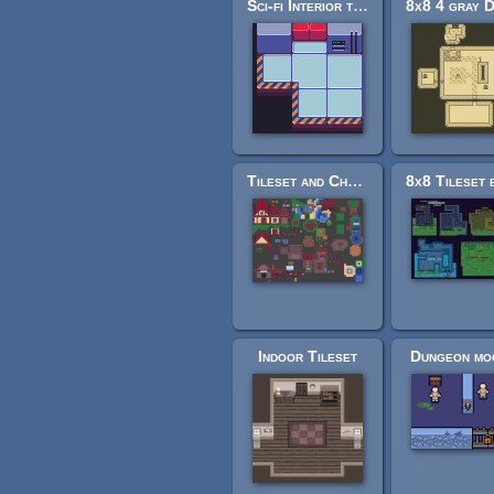
Sci-fi Interior tiles
Tileset and Characters - Unfinished
Indoor Tileset
Dungeon mo