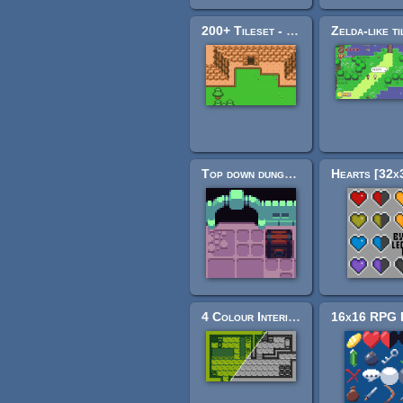
200+ Tileset - Legend of Pocket Monsters
Top down dungeon tileset
4 Colour Interior Tileset