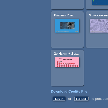
Pattern Pixel Pack
2d Heart + 2 animations
Download Credits File
or
to post co
Log in
register