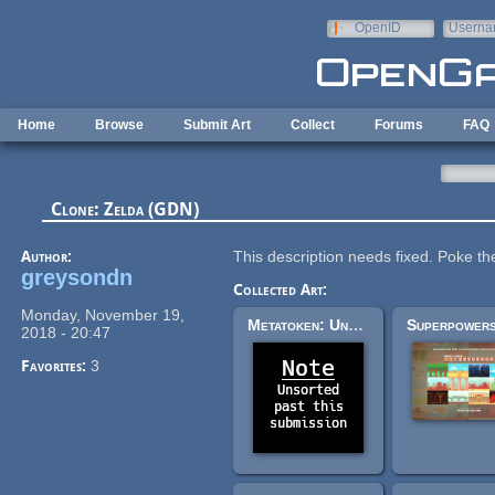
Skip to main content
OpenID
Userna
e-mail
Home
Browse
Submit Art
Collect
Forums
FAQ
Clone: Zelda (GDN)
Author:
This description needs fixed. Poke the 
greysondn
Collected Art:
Monday, November 19,
Metatoken: Unsorted Past This Submission
2018 - 20:47
Favorites:
3