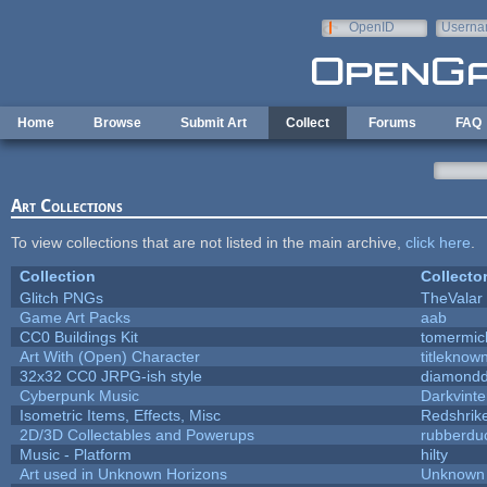
Skip to main content
OpenID
Userna
e-mail
Home
Browse
Submit Art
Collect
Forums
FAQ
Art Collections
To view collections that are not listed in the main archive,
click here
.
Collection
Collecto
Glitch PNGs
TheValar
Game Art Packs
aab
CC0 Buildings Kit
tomermic
Art With (Open) Character
titleknow
32x32 CC0 JRPG-ish style
diamondd
Cyberpunk Music
Darkvinte
Isometric Items, Effects, Misc
Redshrik
2D/3D Collectables and Powerups
rubberdu
Music - Platform
hilty
Art used in Unknown Horizons
Unknown 