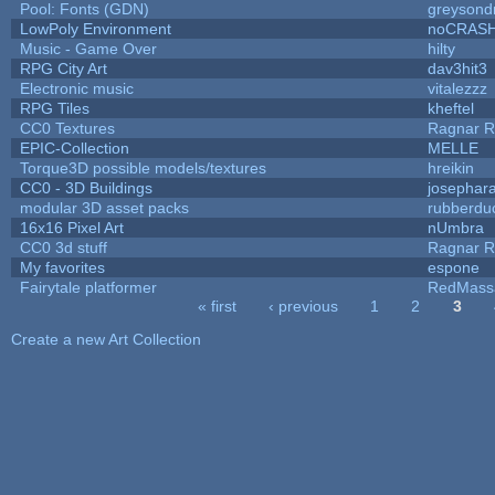
Pool: Fonts (GDN)
greysond
LowPoly Environment
noCRAS
Music - Game Over
hilty
RPG City Art
dav3hit3
Electronic music
vitalezzz
RPG Tiles
kheftel
CC0 Textures
Ragnar 
EPIC-Collection
MELLE
Torque3D possible models/textures
hreikin
CC0 - 3D Buildings
josephar
modular 3D asset packs
rubberdu
16x16 Pixel Art
nUmbra
CC0 3d stuff
Ragnar 
My favorites
espone
Fairytale platformer
RedMass
« first
‹ previous
1
2
3
Pages
Create a new Art Collection