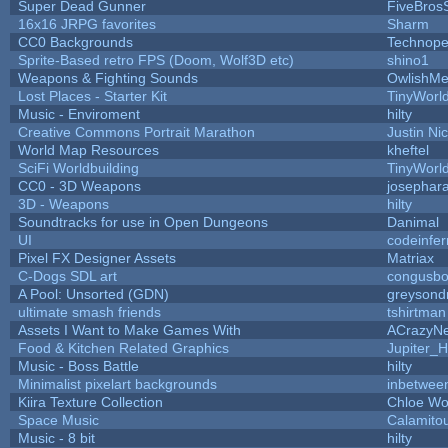
Super Dead Gunner
FiveBros
16x16 JRPG favorites
Sharm
CC0 Backgrounds
Technope
Sprite-Based retro FPS (Doom, Wolf3D etc)
shino1
Weapons & Fighting Sounds
OwlishMe
Lost Places - Starter Kit
TinyWorl
Music - Enviroment
hilty
Creative Commons Portrait Marathon
Justin Ni
World Map Resources
kheftel
SciFi Worldbuilding
TinyWorl
CC0 - 3D Weapons
josephar
3D - Weapons
hilty
Soundtracks for use in Open Dungeons
Danimal
UI
codeinfe
Pixel FX Designer Assets
Matriax
C-Dogs SDL art
congusb
A Pool: Unsorted (GDN)
greysond
ultimate smash friends
tshirtman
Assets I Want to Make Games With
ACrazyNe
Food & Kitchen Related Graphics
Jupiter_H
Music - Boss Battle
hilty
Minimalist pixelart backgrounds
inbetwee
Kiira Texture Collection
Chloe Wo
Space Music
Calamito
Music - 8 bit
hilty