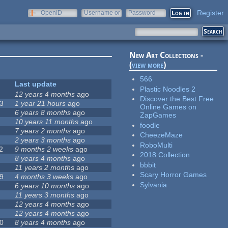
Register
OpenID
Username or
Password
e-mail
New Art Collections -
(
view more
)
566
Last update
Plastic Noodles 2
12 years 4 months
ago
Discover the Best Free
3
1 year 21 hours
ago
Online Games on
6 years 8 months
ago
ZapGames
10 years 11 months
ago
foodle
7 years 2 months
ago
CheezeMaze
2 years 3 months
ago
RoboMulti
2
9 months 2 weeks
ago
2018 Collection
8 years 4 months
ago
bbbit
11 years 2 months
ago
Scary Horror Games
9
4 months 3 weeks
ago
Sylvania
6 years 10 months
ago
11 years 3 months
ago
12 years 4 months
ago
12 years 4 months
ago
0
8 years 4 months
ago