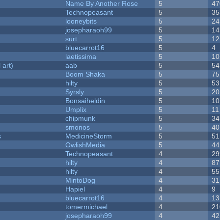
Name By Another Rose
5
47
Technopeasant
5
35
looneybits
5
24
josepharaoh99
5
14
surt
5
12
bluecarrot16
5
4
laetissima
5
10
 art)
aab
5
54
Boom Shaka
5
75
hilty
5
53
Syrsly
5
20
Bonsaiheldin
5
10
Umplix
5
11
chipmunk
5
34
smonos
5
40
s
MedicineStorm
5
51
OwlishMedia
5
44
Technopeasant
4
29
hilty
4
87
hilty
4
55
MintoDog
4
31
Hapiel
4
9
bluecarrot16
4
13
tomermichael
4
21
josepharaoh99
4
42