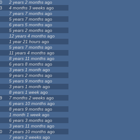
0
2 years 2 months
ago
3
4 months 3 weeks
ago
7 years 7 months
ago
5 years 7 months
ago
6 years 5 months
ago
5 years 2 months
ago
12 years 4 months
ago
1 year 21 hours
ago
5 years 7 months
ago
11 years 4 months
ago
8 years 11 months
ago
6 years 8 months
ago
3 years 1 month
ago
9 years 2 months
ago
5 years 9 months
ago
3 years 1 month
ago
8 years 1 week
ago
9
7 months 2 weeks
ago
6 years 10 months
ago
8 years 9 months
ago
1 month 1 week
ago
6 years 3 months
ago
3 years 11 months
ago
0
7 years 10 months
ago
7 years 2 weeks
ago