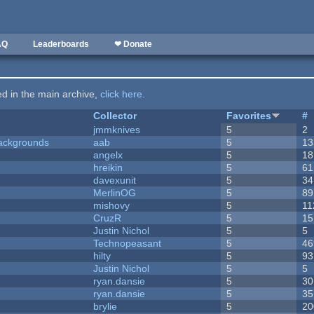
AQ
Leaderboards
❤ Donate
ted in the main archive,
click here
.
Collector
Favorites
#
jmmknives
5
2
ackgrounds
aab
5
13
angelx
5
18
hreikin
5
61
davexunit
5
34
MerlinOG
5
89
mishovy
5
11
CruzR
5
15
Justin Nichol
5
5
Technopeasant
5
46
hilty
5
93
Justin Nichol
5
5
ryan.dansie
5
30
ryan.dansie
5
35
brylie
5
20