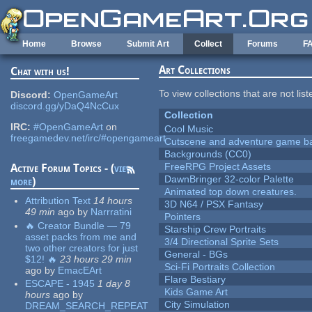
Skip to main content
Home
Browse
Submit Art
Collect
Forums
F
Art Collections
Chat with us!
To view collections that are not lis
Discord:
OpenGameArt
discord.gg/yDaQ4NcCux
Collection
IRC:
#OpenGameArt
on
Cool Music
freegamedev.net/irc/#opengameart
Cutscene and adventure game b
Backgrounds (CC0)
FreeRPG Project Assets
Active Forum Topics - (
view
DawnBringer 32-color Palette
more
)
Animated top down creatures.
Attribution Text
14 hours
3D N64 / PSX Fantasy
49 min
ago
by
Narrratini
Pointers
🔥 Creator Bundle — 79
Starship Crew Portraits
asset packs from me and
3/4 Directional Sprite Sets
two other creators for just
General - BGs
$12! 🔥
23 hours 29 min
Sci-Fi Portraits Collection
ago
by
EmacEArt
Flare Bestiary
ESCAPE - 1945
1 day 8
Kids Game Art
hours
ago
by
City Simulation
DREAM_SEARCH_REPEAT