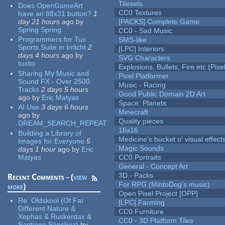
Tilesets
Does OpenGameArt
CC0 Textures
have an 88x31 button?
1
day 21 hours
ago
by
[PACKS] Complete Game
Spring Spring
CC0 - Sad Music
Programmers for Tux
SMS-like
Sports Suite in Irrlicht
2
[LPC] Interiors
days 4 hours
ago
by
SVG Characters
tuxito
Explosions, Bullets, Fire etc (Pixel
Sharing My Music and
Pixel Platformer
Sound FX - Over 2500
Music - Racing
Tracks
2 days 5 hours
Good Public Domain 2D Art
ago
by
Eric Matyas
Space: Planets
AI Use
3 days 6 hours
Minecraft
ago
by
Quality pieces
DREAM_SEARCH_REPEAT
16x16
Building a Library of
Medicine's bucket o' visual effect
Images for Everyone
5
Magic Sounds
days 1 hour
ago
by
Eric
Matyas
CC0 Portraits
General - Concept Art
3D - Packs
Recent Comments - (
view
For RPG (MintoDog's music)
more
)
Open Pixel Project [OPP]
Re:
Oldskool (Of Far
[LPC] Farming
Different Nature &
CC0 Furniture
Xephas & Ruskerdax &
CC0 - 3D Platform Tiles
Santiago Sánchez)
by