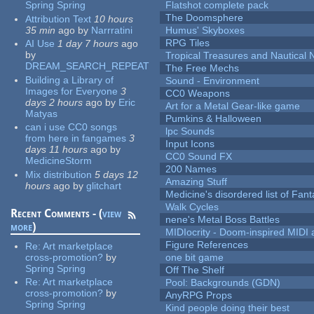
Spring Spring
Flatshot complete pack
The Doomsphere
Attribution Text
10 hours
35 min
ago
by
Narrratini
Humus' Skyboxes
RPG Tiles
AI Use
1 day 7 hours
ago
by
Tropical Treasures and Nautical N
DREAM_SEARCH_REPEAT
The Free Mechs
Building a Library of
Sound - Environment
Images for Everyone
3
CC0 Weapons
days 2 hours
ago
by
Eric
Art for a Metal Gear-like game
Matyas
Pumkins & Halloween
can i use CC0 songs
lpc Sounds
from here in fangames
3
Input Icons
days 11 hours
ago
by
CC0 Sound FX
MedicineStorm
200 Names
Mix distribution
5 days 12
Amazing Stuff
hours
ago
by
glitchart
Medicine's disordered list of Fan
Walk Cycles
Recent Comments - (
view
nene's Metal Boss Battles
more
)
MIDIocrity - Doom-inspired MIDI
Figure References
Re:
Art marketplace
cross-promotion?
by
one bit game
Spring Spring
Off The Shelf
Re:
Art marketplace
Pool: Backgrounds (GDN)
cross-promotion?
by
AnyRPG Props
Spring Spring
Kind people doing their best