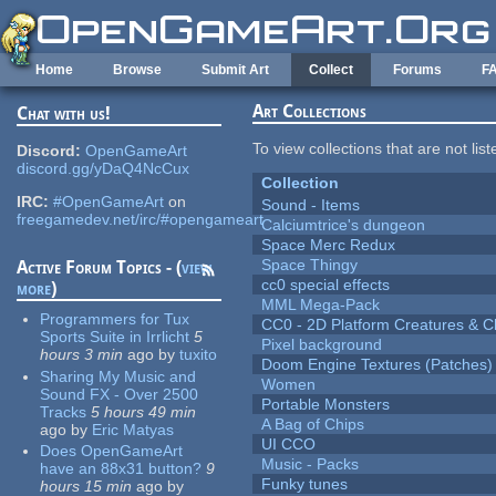
Skip to main content
Home
Browse
Submit Art
Collect
Forums
F
Art Collections
Chat with us!
To view collections that are not lis
Discord:
OpenGameArt
discord.gg/yDaQ4NcCux
Collection
IRC:
#OpenGameArt
on
Sound - Items
freegamedev.net/irc/#opengameart
Calciumtrice's dungeon
Space Merc Redux
Space Thingy
Active Forum Topics - (
view
cc0 special effects
more
)
MML Mega-Pack
Programmers for Tux
CC0 - 2D Platform Creatures & C
Sports Suite in Irrlicht
5
Pixel background
hours 3 min
ago
by
tuxito
Doom Engine Textures (Patches)
Sharing My Music and
Women
Sound FX - Over 2500
Portable Monsters
Tracks
5 hours 49 min
A Bag of Chips
ago
by
Eric Matyas
UI CCO
Does OpenGameArt
Music - Packs
have an 88x31 button?
9
Funky tunes
hours 15 min
ago
by