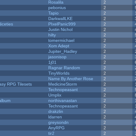
Rosalila
2
pebonius
2
Tapio
2
DarkwallLKE
2
iceties
PIxelPanic999
2
Justin Nichol
2
hilty
2
tomermichael
2
Xom Adept
2
Jupiter_Hadley
2
jasonisop
2
1j01
2
Ragnar Random
2
TinyWorlds
2
Name By Another Rose
2
tasy RPG Tilesets
MedicineStorm
2
Technopeasant
2
Umplix
2
 album
northivanastan
2
Technopeasant
2
drakzlin
2
ldarren
2
greysondn
2
AnyRPG
2
tir2
2