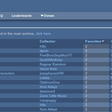
AQ
Leaderboards
❤ Donate
ted in the main archive,
click here
.
Collector
Favorites
hilty
2
djonn
2
FiveBrosStopMosYT
2
GodOfAnthrax
2
Ragnar Random
2
Varon Kein
2
haracters
josepharaoh99
2
cubbic
2
OptimusGnu
2
Xom Adept
2
davexunit
2
Zane Little Music
2
russpuppy
2
hilty
2
Xom Adept
2