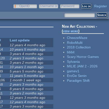
Register
OpenID
Username or
Password
e-mail
New Art Collections -
(
view more
)
CheezeMaze
#
Last update
RoboMulti
3
12 years 4 months
ago
2018 Collection
14
10 years 5 months
ago
bbbit
9
3 years 4 months
ago
Scary Horror Games
120
2 years 3 months
ago
Sylvania
31
3 years 2 months
ago
MILIE JAM 2 - 2026
44
10 years 1 month
ago
gamev1
49
5 years 5 months
ago
5
11 years 5 months
ago
EroGe Senin
106
1 month 1 week
ago
Paradigm Shift
58
2 years 3 months
ago
6
8 years 8 months
ago
11
3 years 2 months
ago
4
12 years 3 months
ago
17
12 years 4 months
ago
17
3 years 3 months
ago