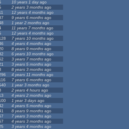
6
10 years 1 day
ago
5
2 years 3 months
ago
11
12 years 4 months
ago
37
9 years 6 months
ago
48
1 year 2 months
ago
4
11 years 7 months
ago
5
12 years 4 months
ago
128
7 years 10 months
ago
46
4 years 4 months
ago
20
8 years 9 months
ago
32
6 years 10 months
ago
62
3 years 7 months
ago
21
3 years 5 months
ago
3
8 years 3 months
ago
296
4 years 11 months
ago
116
7 years 6 months
ago
540
1 year 3 months
ago
8
2 years 4 hours
ago
13
4 years 2 months
ago
100
1 year 3 days
ago
42
4 years 5 months
ago
41
8 years 9 months
ago
67
7 years 3 months
ago
67
4 years 3 months
ago
25
3 years 4 months
ago