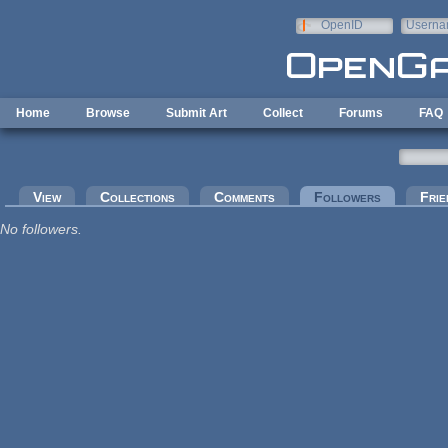
Skip to main content
OpenID
Userna
e-mail
Home
Browse
Submit Art
Collect
Forums
FAQ
Primary tabs
View
Collections
Comments
Followers
(active tab
Frie
No followers.