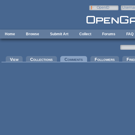
Skip to main content
OpenID
Userna
e-mail
Home
Browse
Submit Art
Collect
Forums
FAQ
Primary tabs
View
Collections
Comments
(active tab)
Followers
Frie