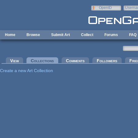
Skip to main content
OpenID
Userna
e-mail
Home
Browse
Submit Art
Collect
Forums
FAQ
Primary tabs
View
Collections
(active tab)
Comments
Followers
Frie
Create a new Art Collection