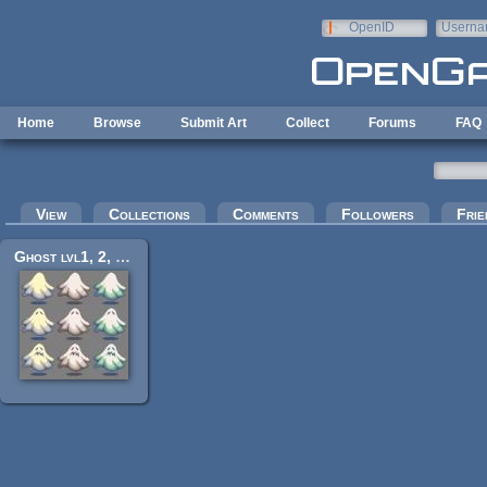
Skip to main content
OpenID
Userna
e-mail
Home
Browse
Submit Art
Collect
Forums
FAQ
Primary tabs
View
Collections
Comments
Followers
Frie
Ghost lvl1, 2, 3 (60px)