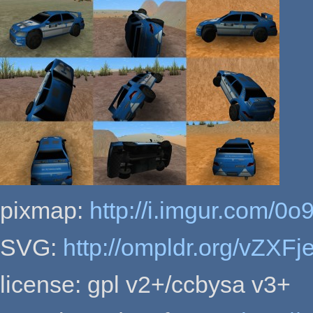
pixmap:
http://i.imgur.com/0o
SVG:
http://ompldr.org/vZXFj
license: gpl v2+/ccbysa v3+