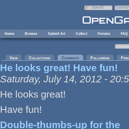
Skip to main content
OpenID
Userna
e-mail
Home
Browse
Submit Art
Collect
Forums
FAQ
Primary tabs
View
Collections
Comments
(active tab)
Followers
Frie
He looks great! Have fun!
Saturday, July 14, 2012 - 20:
He looks great!
Have fun!
Double-thumbs-up for the