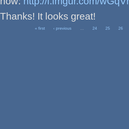
now:
http://i.imgur.com/wGqV
Thanks! It looks great!
« first
‹ previous
…
24
25
26
Pages