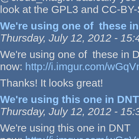
look at the GPL3 and CC-BY-S
We're using one of these in
Thursday, July 12, 2012 - 15:
We're using one of these in 
now:
http://i.imgur.com/wGqV
Thanks! It looks great!
We're using this one in DNT
Thursday, July 12, 2012 - 15:
We're using this one in DNT