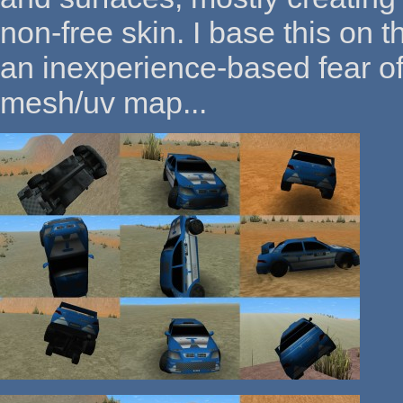
non-free skin. I base this on
an inexperience-based fear of
mesh/uv map...