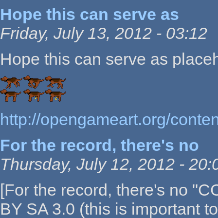
Hope this can serve as
Friday, July 13, 2012 - 03:12
Hope this can serve as placeho
http://opengameart.org/conte
For the record, there's no
Thursday, July 12, 2012 - 20:
[For the record, there's no "C
BY SA 3.0 (this is important t