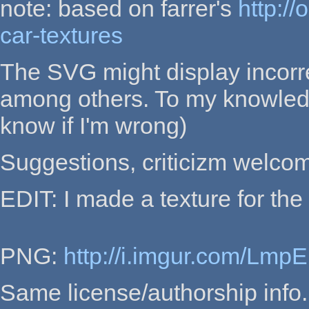
note: based on farrer's
http:/
car-textures
The SVG might display incorre
among others. To my knowledge
know if I'm wrong)
Suggestions, criticizm welco
EDIT: I made a texture for th
PNG:
http://i.imgur.com/Lmp
Same license/authorship info.