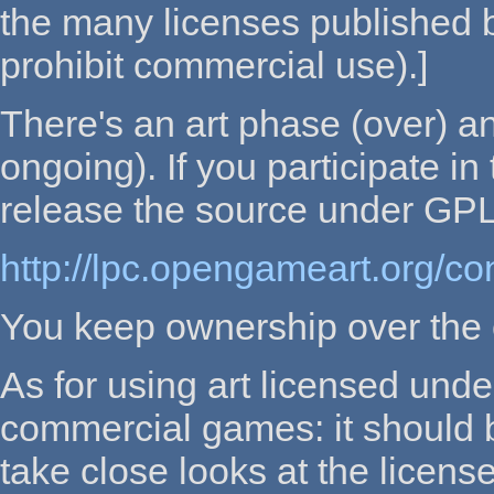
the many licenses published 
prohibit commercial use).]
There's an art phase (over) a
ongoing). If you participate i
release the source under GPL
http://lpc.opengameart.org/con
You keep ownership over the
As for using art licensed un
commercial games: it should b
take close looks at the licens