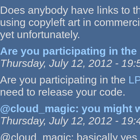
Does anybody have links to t
using copyleft art in commer
yet unfortunately.
Are you participating in the
Thursday, July 12, 2012 - 19:
Are you participating in the
L
need to release your code.
@cloud_magic: you might 
Thursday, July 12, 2012 - 19:
@cloud_magic: basically yes 