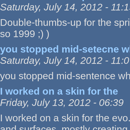
Saturday, July 14, 2012 - 11:
Double-thumbs-up for the spri
so 1999 ;) )
you stopped mid-setecne 
Saturday, July 14, 2012 - 11:
you stopped mid-sentence whe
I worked on a skin for the
Friday, July 13, 2012 - 06:39
I worked on a skin for the evo
and surfaces, mostly creating 