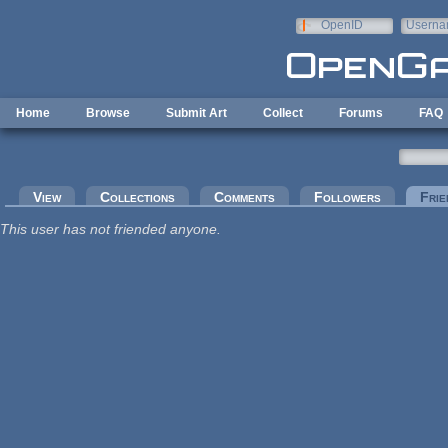
Skip to main content
OpenID
Userna
e-mail
Home
Browse
Submit Art
Collect
Forums
FAQ
Primary tabs
View
Collections
Comments
Followers
Frie
This user has not friended anyone.