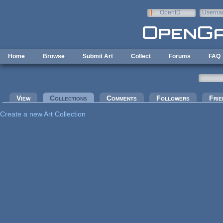
Skip to main content
OpenID
Userna
e-mail
Home
Browse
Submit Art
Collect
Forums
FAQ
Primary tabs
View
Collections
(active tab)
Comments
Followers
Frie
Create a new Art Collection