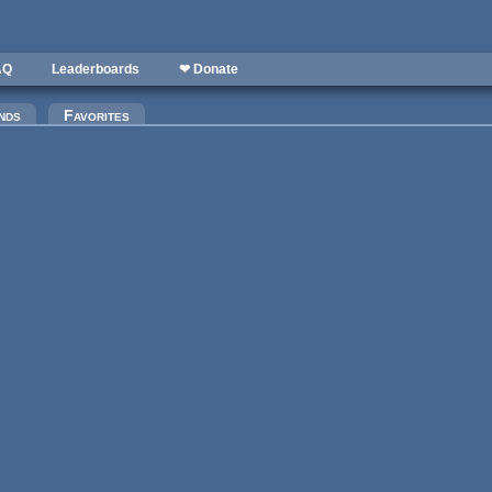
AQ
Leaderboards
❤ Donate
nds
Favorites