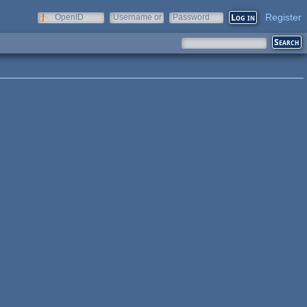
Register
OpenID
Username or
Password
e-mail