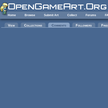
Skip to main content
Home
Browse
Submit Art
Collect
Forums
F
Primary tabs
View
Collections
Comments
(active tab)
Followers
Frie