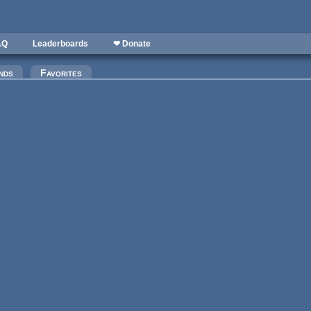
AQ
Leaderboards
❤ Donate
)
nds
Favorites