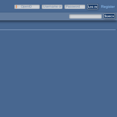
Register
OpenID
Username or
Password
e-mail