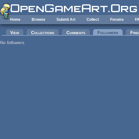
Skip to main content
Home
Browse
Submit Art
Collect
Forums
F
Primary tabs
View
Collections
Comments
Followers
(active tab
Frie
No followers.