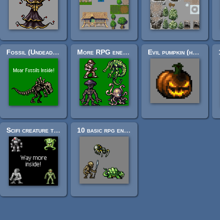
Fossil (Undead) RPG Enemy Sprites
More RPG enemies!
Evil pumpkin (halloween! ff6-ish styled enemy, or other.)
Scifi creature tileset (mini 32x32 scifi creature icons)
10 basic rpg enemies