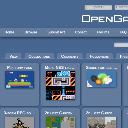
Skip to main content
OpenID
Userna
e-mail
Home
Browse
Submit Art
Collect
Forums
FAQ
Primary tabs
View
Collections
Comments
Followers
Frie
Platform pack
More NES-like Tiles
Smoke particle assets
3-form RPG boss: "Harlequin Epicycle."
2d lost Garden tileset transition to Jetrel's Wood tileset
2d Lost Garden Zelda style tiles winter theme with additions