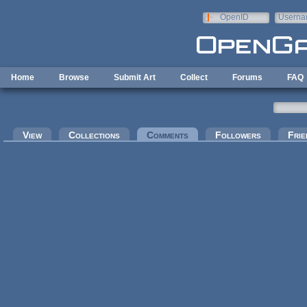
Skip to main content
OpenID
Userna
e-mail
Home
Browse
Submit Art
Collect
Forums
FAQ
Primary tabs
View
Collections
Comments
(active tab)
Followers
Frie