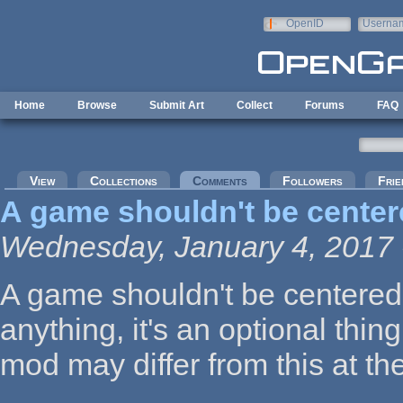
Skip to main content
OpenID
Userna
e-mail
Home
Browse
Submit Art
Collect
Forums
FAQ
Primary tabs
View
Collections
Comments
(active tab)
Followers
Frie
A game shouldn't be cente
Wednesday, January 4, 2017 
A game shouldn't be centered 
anything, it's an optional thi
mod may differ from this at the