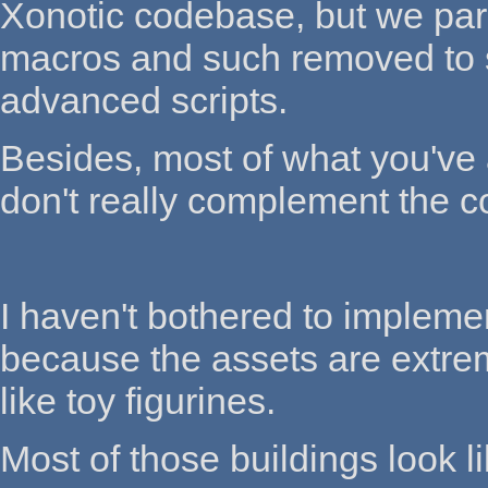
Xonotic codebase, but we parse
macros and such removed to 
advanced scripts.
Besides, most of what you've
don't really complement the co
I haven't bothered to implemen
because the assets are extreme
like toy figurines.
Most of those buildings look 