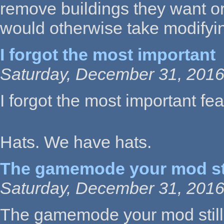
remove buildings they want or 
would otherwise take modifyin
I forgot the most important
Saturday, December 31, 2016
I forgot the most important feat
Hats. We have hats.
The gamemode your mod sti
Saturday, December 31, 2016
The gamemode your mod still 