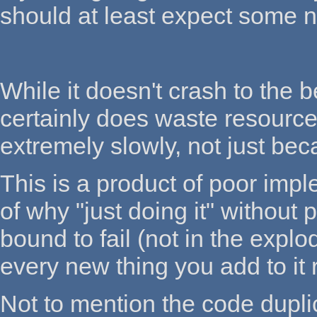
should at least expect some ni
While it doesn't crash to the 
certainly does waste resourc
extremely slowly, not just be
This is a product of poor imp
of why "just doing it" without
bound to fail (not in the explo
every new thing you add to it
Not to mention the code dupli