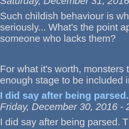
Saturday, December 31, 2016
Such childish behaviour is w
seriously... What's the point 
someone who lacks them?
For what it's worth, monsters 
enough stage to be included 
I did say after being parsed.
Friday, December 30, 2016 - 
I did say after being parsed. 