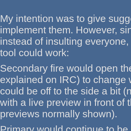
My intention was to give sugg
implement them. However, sinc
instead of insulting everyone,
tool could work:
Secondary fire would open the
explained on IRC) to change w
could be off to the side a bit
with a live preview in front of
previews normally shown).
Primary would continue to be