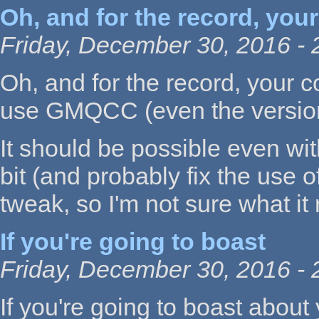
Oh, and for the record, your
Friday, December 30, 2016 - 
Oh, and for the record, your c
use GMQCC (even the version 
It should be possible even wit
bit (and probably fix the use o
tweak, so I'm not sure what it 
If you're going to boast
Friday, December 30, 2016 - 
If you're going to boast about