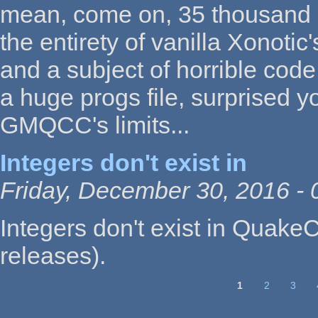
mean, come on, 35 thousand li
the entirety of vanilla Xonotic
and a subject of horrible code
a huge progs file, surprised 
GMQCC's limits...
Integers don't exist in
Friday, December 30, 2016 - 
Integers don't exist in QuakeC
releases).
1
2
3
Pages