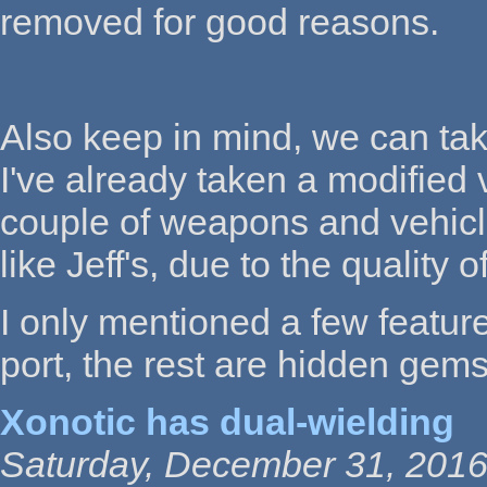
removed for good reasons.
Also keep in mind, we can tak
I've already taken a modified 
couple of weapons and vehicles
like Jeff's, due to the quality o
I only mentioned a few featur
port, the rest are hidden gems 
Xonotic has dual-wielding
Saturday, December 31, 2016