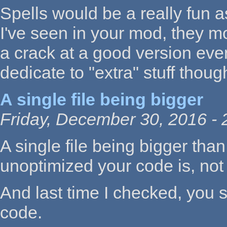
Spells would be a really fun a
I've seen in your mod, they mos
a crack at a good version even
dedicate to "extra" stuff thoug
A single file being bigger
Friday, December 30, 2016 - 
A single file being bigger th
unoptimized your code is, not 
And last time I checked, you
code.