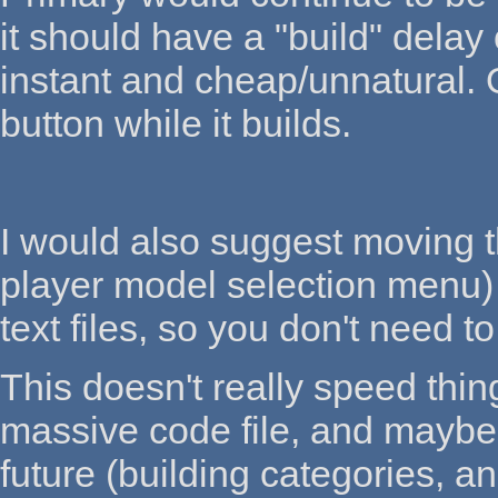
it should have a "build" delay 
instant and cheap/unnatural. 
button while it builds.
I would also suggest moving th
player model selection menu) 
text files, so you don't need 
This doesn't really speed thin
massive code file, and maybe 
future (building categories, 