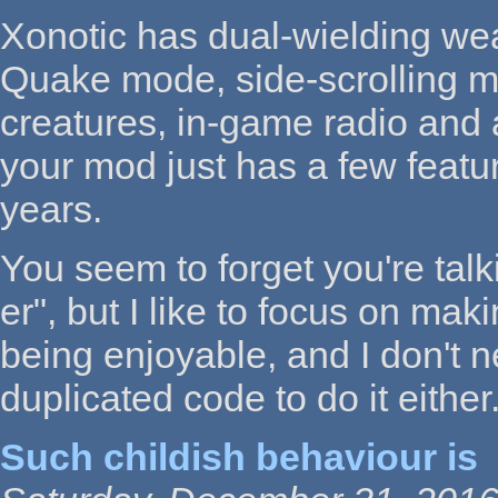
Xonotic has dual-wielding we
Quake mode, side-scrolling 
creatures, in-game radio and 
your mod just has a few featu
years.
You seem to forget you're tal
er", but I like to focus on ma
being enjoyable, and I don't n
duplicated code to do it either
Such childish behaviour is