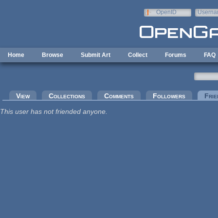
Skip to main content
OpenID
Userna
e-mail
Home
Browse
Submit Art
Collect
Forums
FAQ
Primary tabs
View
Collections
Comments
Followers
Frie
This user has not friended anyone.