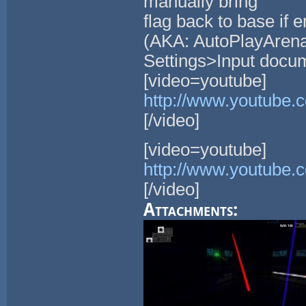
manually bring
flag back to base if
(AKA: AutoPlayArena 
Settings>Input docum
[video=youtube]
http://www.youtube
[/video]
[video=youtube]
http://www.youtube
[/video]
Attachments: