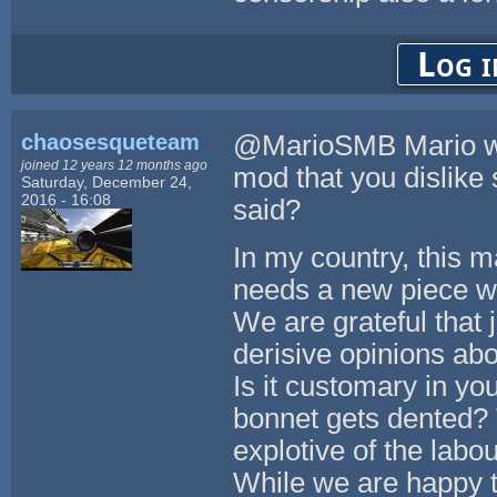
Log i
chaosesqueteam
@MarioSMB Mario we d
joined 12 years 12 months ago
mod that you dislike 
Saturday, December 24,
2016 - 16:08
said?
In my country, this m
needs a new piece we
We are grateful that 
derisive opinions abo
Is it customary in you
bonnet gets dented? T
explotive of the labo
While we are happy t