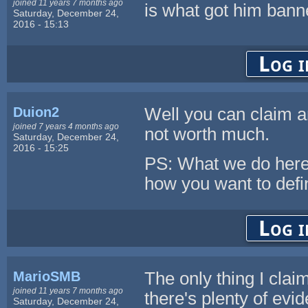
joined 11 years 7 months ago
is what got him banned
Saturday, December 24,
2016 - 15:13
Log i
Duion2
Well you can claim an
joined 7 years 4 months ago
not worth much.
Saturday, December 24,
2016 - 15:25
PS: What we do here
how you want to defin
Log i
MarioSMB
The only thing I clai
joined 11 years 7 months ago
there's plenty of evid
Saturday, December 24,