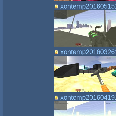
xontemp201605151
xontemp201603261
xontemp201604191