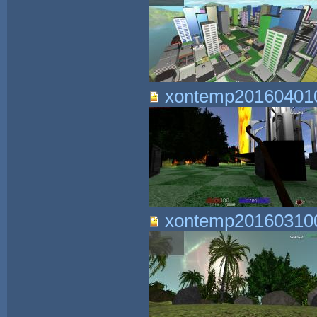
xontemp201604010
xontemp201603100