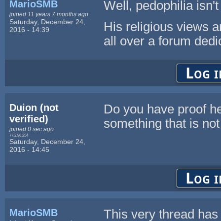
MarioSMB
Well, pedophilia isn't
joined 11 years 7 months ago
Saturday, December 24,
His religious views 
2016 - 14:39
all over a forum ded
Log i
Duion (not
Do you have proof he
verified)
something that is not
joined 0 sec ago
77.2.96.254
Saturday, December 24,
2016 - 14:45
Log i
MarioSMB
This very thread has