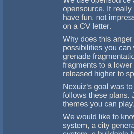
We use opensource as
opensource. It reall
have fun, not impre
on a CV letter.
Why does this anger
possibilities you can
grenade fragmentation
fragments to a lower
released higher to s
Nexuiz's goal was t
follows these plans. 
themes you can play
We would like to know
system, a city gener