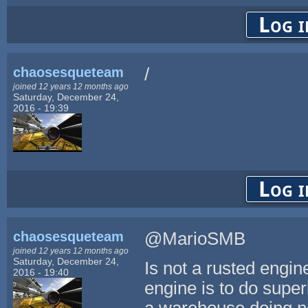
Log i
chaosesqueteam
/
joined 12 years 12 months ago
Saturday, December 24,
2016 - 19:39
Log i
chaosesqueteam
@MarioSMB
joined 12 years 12 months ago
Saturday, December 24,
Is not a rusted engin
2016 - 19:40
engine is to do super