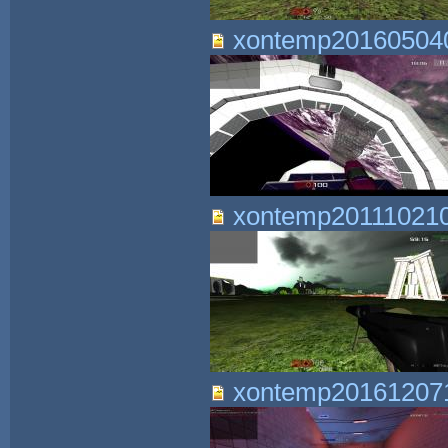
xontemp201605040
xontemp201110210
xontemp201612071