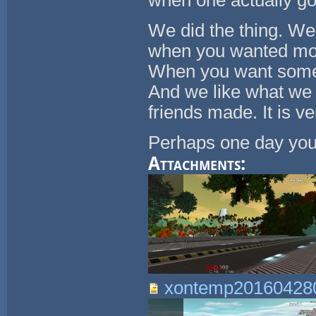
when one actually go
We did the thing. We 
when you wanted mons
When you want somet
And we like what we 
friends made. It is ve
Perhaps one day you'l
Attachments:
xontemp201604280