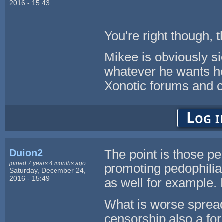
2016 - 15:43
You're right though, t
Mikee is obviously sic
whatever he wants her
Xonotic forums and c
Log i
Duion2
The point is those pe
joined 7 years 4 months ago
promoting pedophilia i
Saturday, December 24,
2016 - 15:49
as well for example. 
What is worse spread
censorship also a f