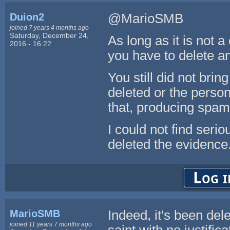
Duion2
@MarioSMB
joined 7 years 4 months ago
Saturday, December 24,
As long as it is not a
2016 - 16:22
you have to delete a
You still did not bri
deleted or the perso
that, producing spam
I could not find se
deleted the evidence
Log i
MarioSMB
Indeed, it's been dele
joined 11 years 7 months ago