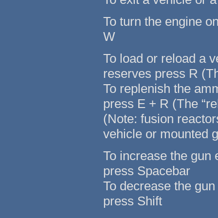
To turn the engine o
W
To load or reload a 
reserves press R (Th
To replenish the am
press E + R (The “re
(Note: fusion reacto
vehicle or mounted 
To increase the gun 
press Spacebar
To decrease the gun 
press Shift