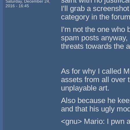
saint with no justific
Saturday, December 24,
2016 - 16:45
I'll grab a screensho
category in the forum
I'm not the one who b
spam posts anyway, I
threats towards the 
As for why I called M
assets from all over 
unplayable art.
Also because he keep
and that his ugly mod
<gnu> Mario: I pwn a