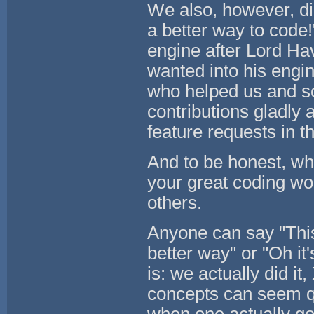
We also, however, di
a better way to code
engine after Lord Ha
wanted into his engin
who helped us and sc
contributions gladly 
feature requests in 
And to be honest, whe
your great coding wor
others.
Anyone can say "This
better way" or "Oh it'
is: we actually did it
concepts can seem qu