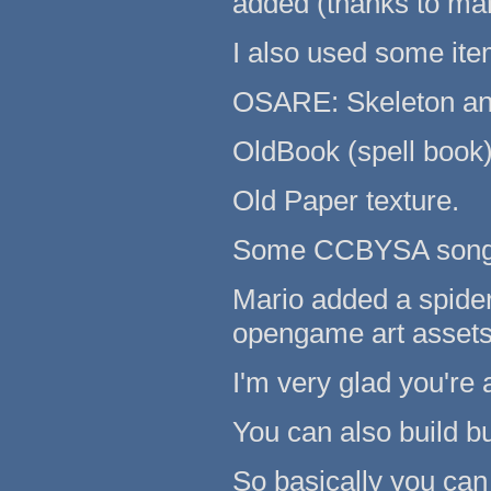
added (thanks to mari
I also used some it
OSARE: Skeleton an
OldBook (spell book
Old Paper texture.
Some CCBYSA song
Mario added a spide
opengame art assets
I'm very glad you're 
You can also build bu
So basically you can 