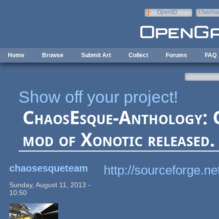
Skip to main content
OpenID
Userna
e-mail
Home
Browse
Submit Art
Collect
Forums
FAQ
Show off your project!
ChaosEsque-Anthology: 
mod of Xonotic released.
chaosesqueteam
http://sourceforge.n
Sunday, August 11, 2013 -
10:50