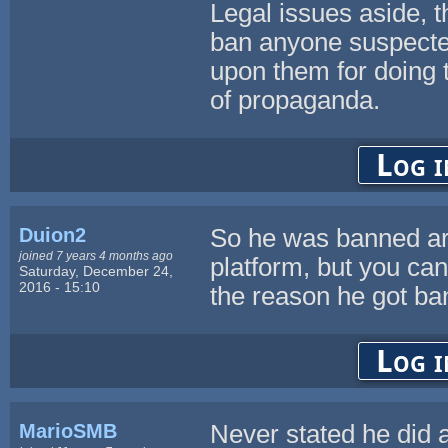
Legal issues aside, t
ban anyone suspected
upon them for doing 
of propaganda.
Log i
Duion2
So he was banned arb
joined 7 years 4 months ago
platform, but you can
Saturday, December 24,
2016 - 15:10
the reason he got ban
Log i
MarioSMB
Never stated he did an