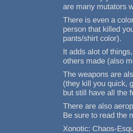
are many mutators w
There is even a color
person that killed y
pants/shirt color).
It adds alot of thin
others made (also mo
The weapons are als
(they kill you quick, 
but still have all th
There are also aero
Be sure to read th
Xonotic: Chaos-Esqu