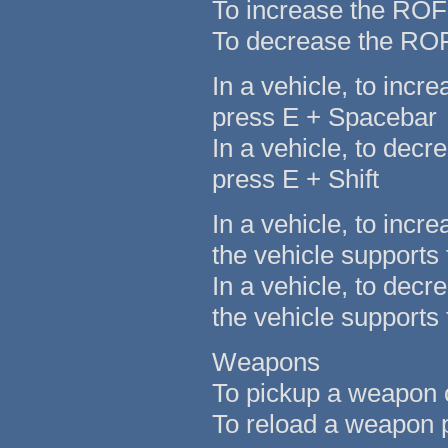
To increase the ROF
To decrease the ROF 
In a vehicle, to inc
press E + Spacebar
In a vehicle, to dec
press E + Shift
In a vehicle, to incr
the vehicle supports t
In a vehicle, to decr
the vehicle supports t
Weapons
To pickup a weapon o
To reload a weapon p