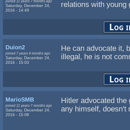
joined 11 years 7 months ago
relations with young g
Saturday, December 24,
2016 - 14:49
Log i
Duion2
He can advocate it, b
joined 7 years 4 months ago
illegal, he is not com
Saturday, December 24,
2016 - 15:03
Log i
MarioSMB
Hitler advocated the g
joined 11 years 7 months ago
any himself, doesn't
Saturday, December 24,
2016 - 15:08