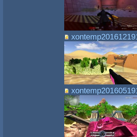
xontemp201612191
xontemp201605191