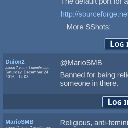
The default port for
http://sourceforge.n
More SShots:
Log 
Duion2
@MarioSMB
joined 7 years 4 months ago
Saturday, December 24,
Banned for being rel
2016 - 14:03
someone in there.
Log i
MarioSMB
Religious, anti-femin
joined 11 years 7 months ago