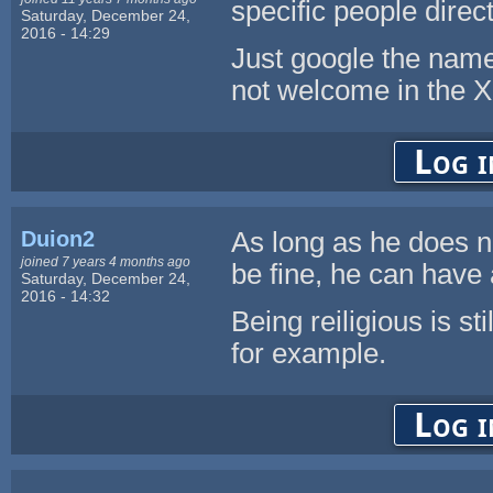
specific people direct
Saturday, December 24,
2016 - 14:29
Just google the nam
not welcome in the X
Log i
Duion2
As long as he does no
joined 7 years 4 months ago
be fine, he can have 
Saturday, December 24,
2016 - 14:32
Being reiligious is st
for example.
Log i