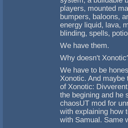
system, a buildable b
players, mounted mac
bumpers, baloons, and
energy liquid, lava, 
blinding, spells, pot
We have them.
Why doesn't Xonotic
We have to be honest
Xonotic. And maybe th
of Xonotic: Divveren
the begining and he
chaosUT mod for unre
with explaining how
with Samual. Same w