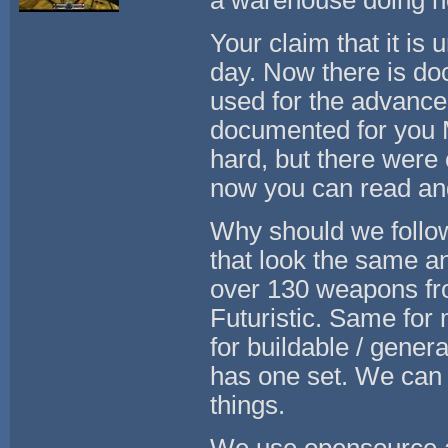
a warehouse doing n
Your claim that it is
day. Now there is d
used for the advanced
documented for you 
hard, but there were
now you can read and
Why should we follow
that look the same 
over 130 weapons fro
Futuristic. Same fo
for buildable / genera
has one set. We can 
things.