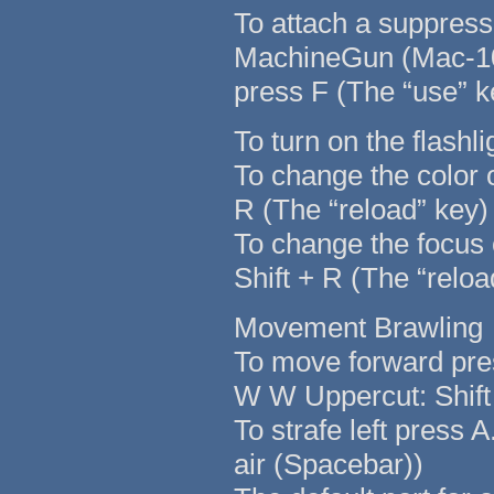
To attach a suppressor
MachineGun (Mac-1
press F (The “use” k
To turn on the flashl
To change the color o
R (The “reload” key)
To change the focus o
Shift + R (The “reloa
Movement Brawling
To move forward pre
W W Uppercut: Shif
To strafe left press 
air (Spacebar))