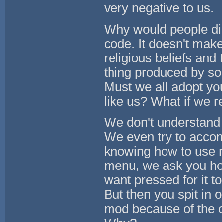
very negative to us.
Why would people dis
code. It doesn't mak
religious beliefs and
thing produced by so
Must we all adopt your
like us? What if we r
We don't understand t
We even try to accom
knowing how to use 
menu, we ask you ho
want pressed for it t
But then you spit in 
mod because of the cl