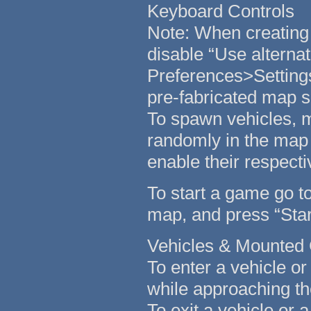
Keyboard Controls
Note: When creating 
disable “Use alternat
Preferences>Settings
pre-fabricated map s
To spawn vehicles, m
randomly in the map 
enable their respecti
To start a game go to
map, and press “Start
Vehicles & Mounted
To enter a vehicle o
while approaching th
To exit a vehicle or