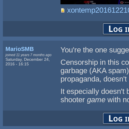
xontemp201612210
Log i
MarioSMB
You're the one sugges
joined 11 years 7 months ago
Saturday, December 24,
Censorship in this co
2016 - 16:15
garbage (AKA spam), 
propaganda, doesn't 
It especially doesn't
shooter
game
with no 
Log i