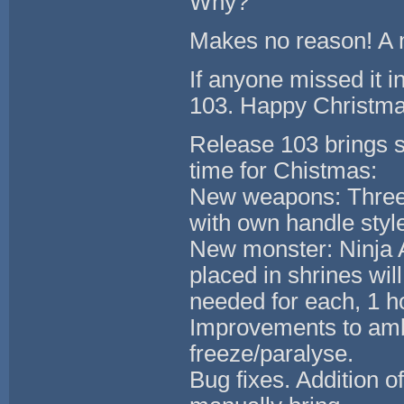
Why?
Makes no reason! A m
If anyone missed it i
103. Happy Christma
Release 103 brings s
time for Chistmas:
New weapons: Three 
with own handle style
New monster: Ninja A
placed in shrines wil
needed for each, 1 h
Improvements to amb
freeze/paralyse.
Bug fixes. Addition o