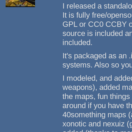
I released a standal
It is fully free/open
GPL or CC0 CCBY or
source is included a
included.
It's packaged as an .
systems. Also so yo
I modeled, and adde
weapons), added many
the maps, fun things
around if you have t
40something maps (all
xonotic and nexuiz (