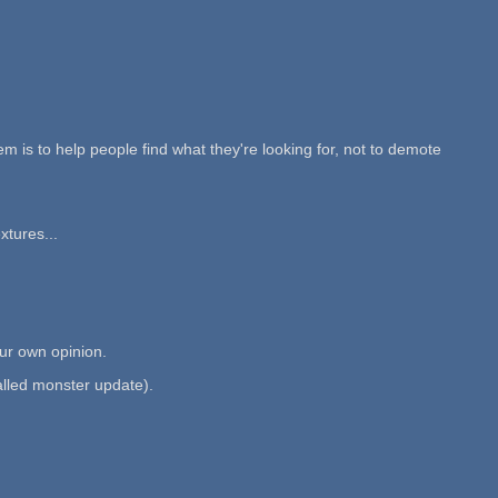
m is to help people find what they're looking for, not to demote
xtures...
ur own opinion.
called monster update).