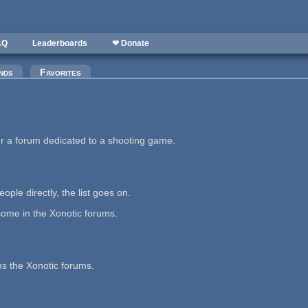
AQ
Leaderboards
❤ Donate
nds
Favorites
er a forum dedicated to a shooting game.
ople directly, the list goes on.
ome in the Xonotic forums.
s the Xonotic forums.