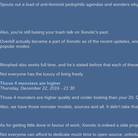
Spouts out a load of anti-feminist pedophilic agendas and wonders why
Also, you're still basing your trash talk on Xonotic's past.
Overkill actually became a part of Xonotic as of the recent updates, an
popular modes.
Morphed also works full time, and he's stated before that each of thes
Not everyone has the luxury of living freely.
Those 4 monsters are higher
Thursday, December 22, 2016 - 21:30
Those 4 monsters are higher quality and cooler looking than your 20. Q
Also, we have those monster models, sources and all. It didn't take tha
As for getting little done in favour of work; Xonotic is indeed a side pro
Not everyone can afford to dedicate much time to open source, unfortun