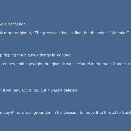
void confusion.
it more originality. The greyscale look is fine, but the whole "Xonotic Git
 ripping the big new things in Xonotic...
y hold copyright, but given it was included in the main Xonotic repo, 
m from new accounts, but it wasn't deleted.
 say Mirio is well grounded in his decision to move that thread to Sanit