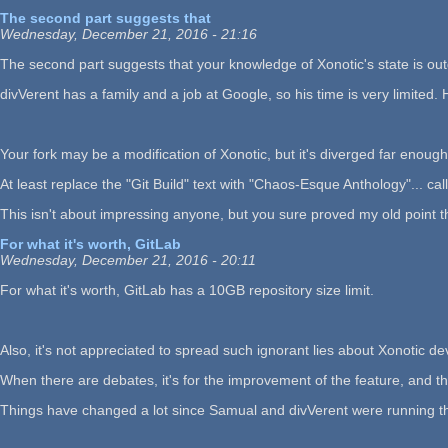
The second part suggests that
Wednesday, December 21, 2016 - 21:16
The second part suggests that your knowledge of Xonotic's state is out
divVerent has a family and a job at Google, so his time is very limited. 
Your fork may be a modification of Xonotic, but it's diverged far enough 
At least replace the "Git Build" text with "Chaos-Esque Anthology"... cal
This isn't about impressing anyone, but you sure proved my old point t
For what it's worth, GitLab
Wednesday, December 21, 2016 - 20:11
For what it's worth, GitLab has a 10GB repository size limit.
Also, it's not appreciated to spread such ignorant lies about Xonotic
When there are debates, it's for the improvement of the feature, and the
Things have changed a lot since Samual and divVerent were running the sh