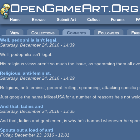
Skip to main content
Home
Browse
Submit Art
Collect
Forums
F
Primary tabs
View
Collections
Comments
(active tab)
Followers
Frie
Well, pedophilia isn't legal.
Saturday, December 24, 2016 - 14:39
Well, pedophilia isn't legal.
His religious views aren't so much the issue, as spamming them all ov
Religious, anti-feminist,
Saturday, December 24, 2016 - 14:29
Religious, anti-feminist, general trolling, spamming, attacking specific pe
Just google the name MikeeUSA for a number of reasons he's not welc
And that, ladies and
Saturday, December 24, 2016 - 13:35
And that, ladies and gentlemen, is why he's banned whenever he spam
Spouts out a load of anti
Friday, December 23, 2016 - 12:01