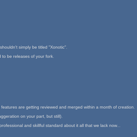
shouldn't simply be titled "Xonotic".
d to be releases of your fork.
 features are getting reviewed and merged within a month of creation.
geration on your part, but still).
fessional and skillful standard about it all that we lack now...