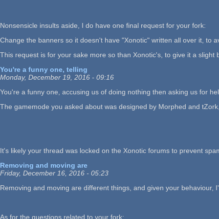
Nonsensicle insults aside, I do have one final request for your fork:
Change the banners so it doesn't have "Xonotic" written all over it, to a
This request is for your sake more so than Xonotic's, to give it a slight b
You're a funny one, telling
Monday, December 19, 2016 - 09:16
You're a funny one, accusing us of doing nothing then asking us for help
The gamemode you asked about was designed by Morphed and tZork, so the
It's likely your thread was locked on the Xonotic forums to prevent spa
Removing and moving are
Friday, December 16, 2016 - 05:23
Removing and moving are different things, and given your behaviour, I'd
As for the questions related to your fork: