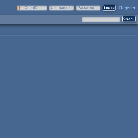
Register
OpenID
Username or
Password
e-mail