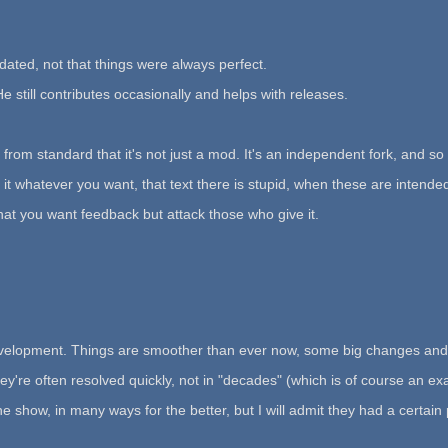
dated, not that things were always perfect.
He still contributes occasionally and helps with releases.
from standard that it's not just a mod. It's an independent fork, and so 
l it whatever you want, that text there is stupid, when these are intende
hat you want feedback but attack those who give it.
 development. Things are smoother than ever now, some big changes and
y're often resolved quickly, not in "decades" (which is of course an exag
ow, in many ways for the better, but I will admit they had a certain pro