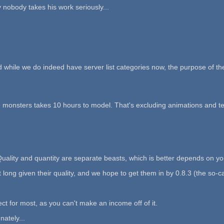
 nobody takes his work seriously...
d while we do indeed have server list categories now, the purpose of the
e monsters takes 10 hours to model. That's excluding animations and te
uality and quantity are separate beasts, which is better depends on yo
t long given their quality, and we hope to get them in by 0.8.3 (the so-
ject for most, as you can't make an income off of it.
ately...