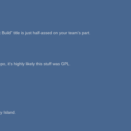
 Build" title is just half-assed on your team's part.
it's highly likely this stuff was GPL.
y Island.