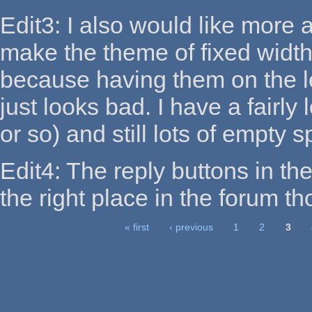
Edit3: I also would like more a
make the theme of fixed width
because having them on the le
just looks bad. I have a fairl
or so) and still lots of empty 
Edit4: The reply buttons in the
the right place in the forum t
« first
‹ previous
1
2
3
Pages