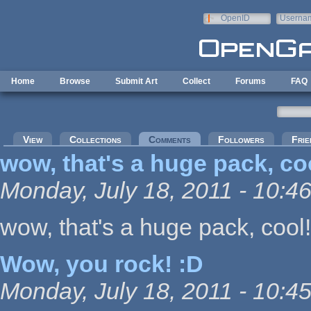
Skip to main content
OpenID
Userna
e-mail
Home
Browse
Submit Art
Collect
Forums
FAQ
Primary tabs
View
Collections
Comments
(active tab)
Followers
Frie
wow, that's a huge pack, co
Monday, July 18, 2011 - 10:4
wow, that's a huge pack, cool!
Wow, you rock! :D
Monday, July 18, 2011 - 10:4