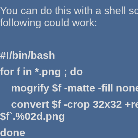
You can do this with a shell sc
following could work:
#!/bin/bash
for f in *.png ; do
mogrify $f -matte -fill none
convert $f -crop 32x32 +r
$f`.%02d.png
done