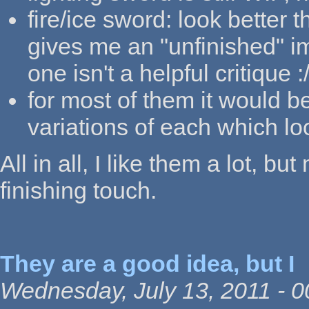
fire/ice sword: look better 
gives me an "unfinished" im
one isn't a helpful critique :
for most of them it would b
variations of each which lo
All in all, I like them a lot, bu
finishing touch.
They are a good idea, but I
Wednesday, July 13, 2011 - 0