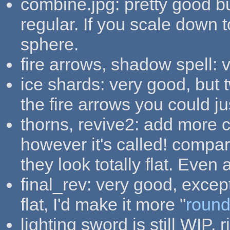
combine.jpg: pretty good b
regular. If you scale down to
sphere.
fire arrows, shadow spell: 
ice shards: very good, but t
the fire arrows you could j
thorns, revive2: add more c
however it's called! compar
they look totally flat. Even 
final_rev: very good, except 
flat, I'd make it more "
roun
lighting sword is still WIP, r