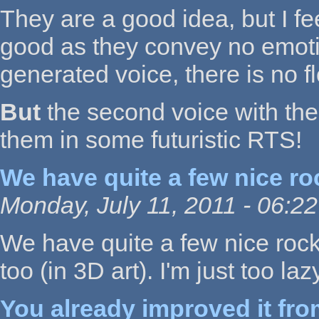
They are a good idea, but I fe
good as they convey no emotion 
generated voice, there is no f
But
the second voice with the e
them in some futuristic RTS!
We have quite a few nice ro
Monday, July 11, 2011 - 06:22
We have quite a few nice roc
too (in 3D art). I'm just too la
You already improved it fr