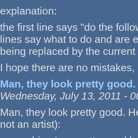
explanation:
the first line says "do the foll
lines say what to do and are e
being replaced by the current
I hope there are no mistakes, I 
Man, they look pretty good.
Wednesday, July 13, 2011 - 0
Man, they look pretty good. H
not an artist):