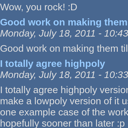
Wow, you rock! :D
Good work on making them 
Monday, July 18, 2011 - 10:4
Good work on making them til
I totally agree highpoly
Monday, July 18, 2011 - 10:3
I totally agree highpoly vers
make a lowpoly version of it u
one example case of the work
hopefully sooner than later :p