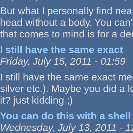
But what I personally find nea
head without a body. You can't 
that comes to mind is for a de
I still have the same exact
Friday, July 15, 2011 - 01:59
I still have the same exact me
silver etc.). Maybe you did a
it? just kidding ;)
You can do this with a shell
Wednesday, July 13, 2011 - 1