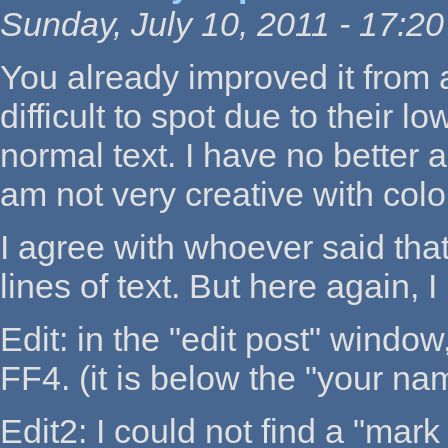
Sunday, July 10, 2011 - 17:20
You already improved it from a
difficult to spot due to their 
normal text. I have no better a
am not very creative with color
I agree with whoever said that 
lines of text. But here again, 
Edit: in the "edit post" window
FF4. (it is below the "your n
Edit2: I could not find a "mar