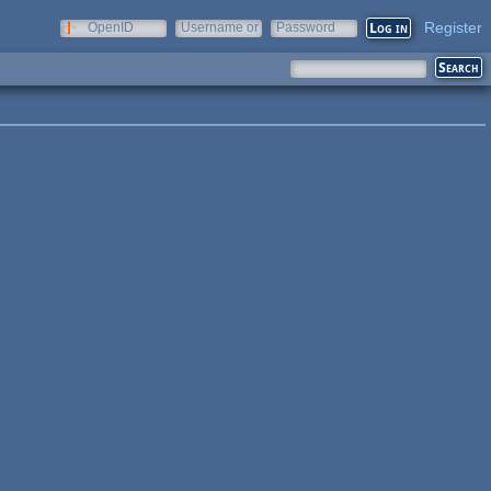
Register
OpenID
Username or
Password
e-mail