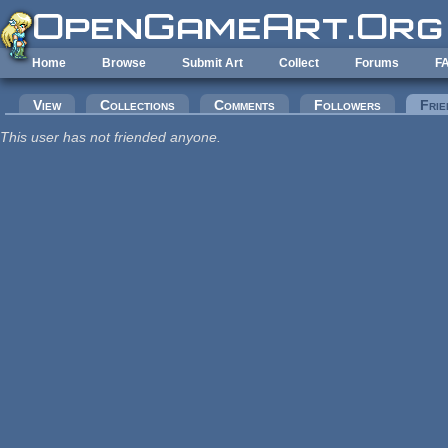
Skip to main content
Home
Browse
Submit Art
Collect
Forums
F
Primary tabs
View
Collections
Comments
Followers
Frie
This user has not friended anyone.