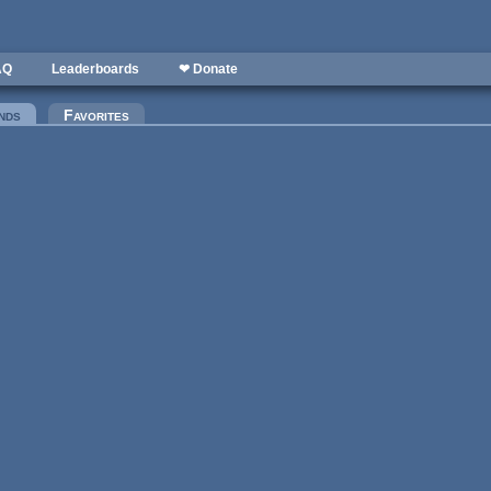
AQ
Leaderboards
❤ Donate
nds
(active tab)
Favorites