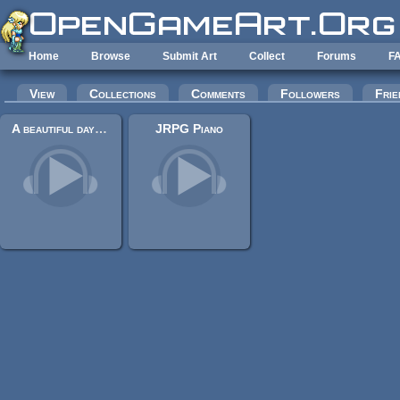
Skip to main content
Home
Browse
Submit Art
Collect
Forums
F
Primary tabs
View
Collections
Comments
Followers
Frie
A beautiful day (Stefan Grossmann & Jonathan Shaw & migfus20)
JRPG Piano