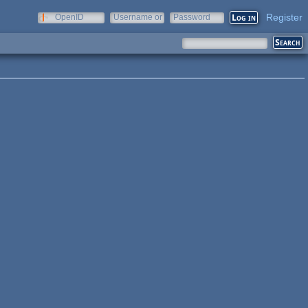
Register
OpenID
Username or
Password
e-mail