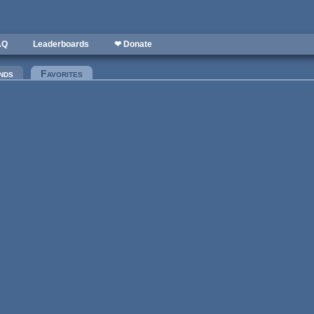
AQ
Leaderboards
❤ Donate
nds
Favorites
(active tab)