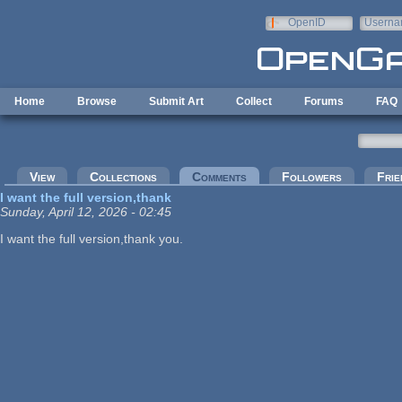
Skip to main content
OpenID
Userna
e-mail
Home
Browse
Submit Art
Collect
Forums
FAQ
Primary tabs
View
Collections
Comments
(active tab)
Followers
Frie
I want the full version,thank
Sunday, April 12, 2026 - 02:45
I want the full version,thank you.