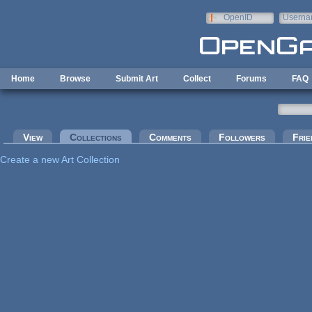
Skip to main content
OpenID
Userna
e-mail
Home
Browse
Submit Art
Collect
Forums
FAQ
Primary tabs
View
Collections
(active tab)
Comments
Followers
Frie
Create a new Art Collection