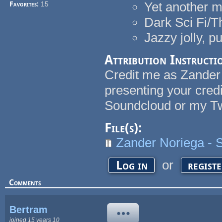
Yet another m
Favorites:
15
Dark Sci Fi/Th
Jazzy jolly, p
Attribution Instructi
Credit me as Zander N
presenting your cred
Soundcloud or my Tw
File(s):
Zander Noriega - 
or
Log in
regist
Comments
Bertram
joined 15 years 10