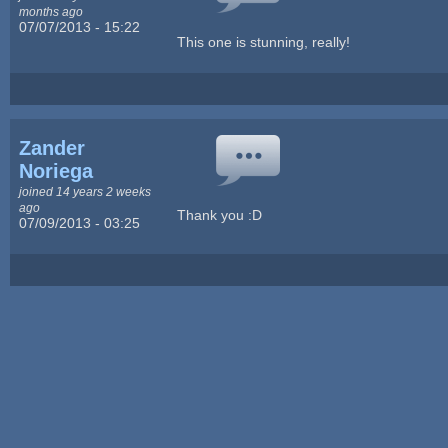
months ago
07/07/2013 - 15:22
This one is stunning, really!
Zander
Noriega
joined 14 years 2 weeks
ago
Thank you :D
07/09/2013 - 03:25