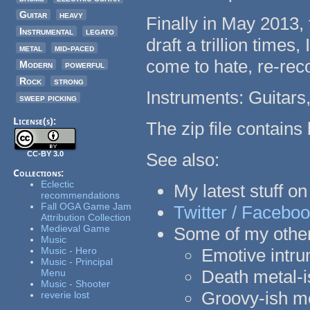
Guitar
heavy
Finally in May 2013, t
Instrumental
legato
draft a trillion time
metal
mid-paced
come to hate, re-reco
Modern
powerful
Rock
strong
Instruments: Guitars
sweep picking
License(s):
The zip file contain
CC-BY 3.0
See also:
Collections:
Eclectic
My latest stuff o
recommendations
Fall OGA Game Jam
Twitter /
Faceboo
Attribution Collection
Medieval Game
Some of my other
Music
Music - Hero
Emotive intru
Music - Principal
Death metal-
Menu
Music - Shooter
Groovy-ish m
reverie lost