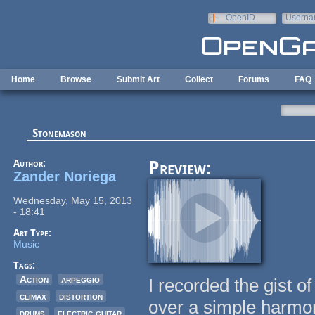
Skip to main content
OpenID
Userna
e-mail
Home
Browse
Submit Art
Collect
Forums
FAQ
Stonemason
Author:
Preview:
Zander Noriega
Wednesday, May 15, 2013
- 18:41
Art Type:
Music
Tags:
Action
arpeggio
I recorded the gist of
climax
distortion
over a simple harmony
drums
electric guitar