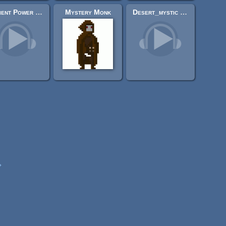
Ancient Power Of Serpents
Mystery Monk
Desert_mystic (dynastic Egyptian theme) CC0
»