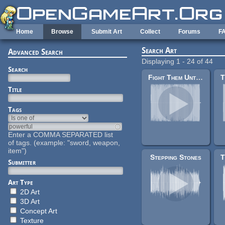
Skip to main content
Home
Browse
Submit Art
Collect
Forums
F
Search Art
Advanced Search
Displaying 1 - 24 of 44
Search
Fight Them Until We Can't
Title
Tags
Enter a COMMA SEPARATED list
of tags. (example: "sword, weapon,
item")
Stepping Stones
Submitter
Art Type
2D Art
3D Art
Concept Art
Texture