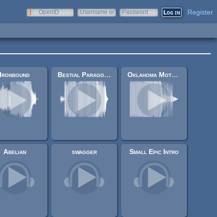
Register
OpenID
Username or
Password
e-mail
Ironbound
Bestial Paragon Interface
Oklahoma Motel Larvae
Abelian
swagger
Small Epic Intro