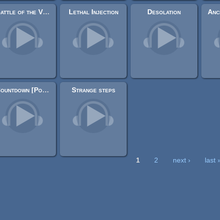
Battle of the Void
Lethal Injection
Desolation
Countdown [Powerful Voice]
Strange steps
1
2
next ›
last 