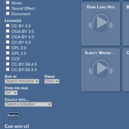
Music
Dark Long Hits
Sound Effect
Document
License(s)
CC-BY 3.0
OGA-BY 3.0
OGA-BY 4.0
CC-BY 4.0
GPL 3.0
A misty Winter Morning
GPL 2.0
CC0
CC-BY-SA 4.0
CC-BY-SA 3.0
Sort by
Order
Items per page
Pages
Collect into...
Chat with us!