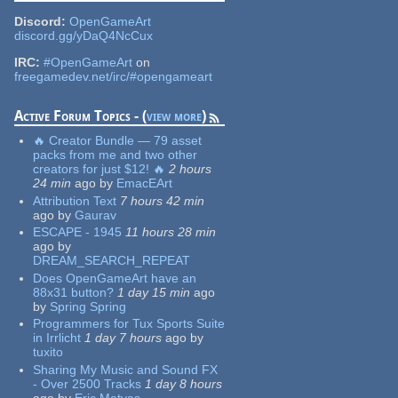
Discord:
OpenGameArt
discord.gg/yDaQ4NcCux
IRC:
#OpenGameArt
on
freegamedev.net/irc/#opengameart
Active Forum Topics - (
view more
)
🔥 Creator Bundle — 79 asset
packs from me and two other
creators for just $12! 🔥
2 hours
24 min
ago
by
EmacEArt
Attribution Text
7 hours 42 min
ago
by
Gaurav
ESCAPE - 1945
11 hours 28 min
ago
by
DREAM_SEARCH_REPEAT
Does OpenGameArt have an
88x31 button?
1 day 15 min
ago
by
Spring Spring
Programmers for Tux Sports Suite
in Irrlicht
1 day 7 hours
ago
by
tuxito
Sharing My Music and Sound FX
- Over 2500 Tracks
1 day 8 hours
ago
by
Eric Matyas