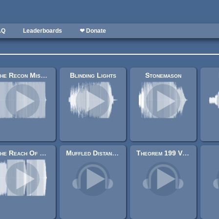
AQ
Leaderboards
❤ Donate
The Recon Mission
Blinding Lights
Stonemason
The Reach Of Hunger
Muffled Distant Explosion
Theorem 199 Variant 1