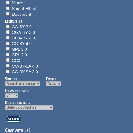
Music
Sound Effect
Document
License(s)
CC-BY 3.0
OGA-BY 3.0
OGA-BY 4.0
CC-BY 4.0
GPL 3.0
GPL 2.0
CC0
CC-BY-SA 4.0
CC-BY-SA 3.0
Sort by
Order
Items per page
Collect into...
Chat with us!