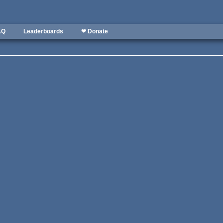
AQ
Leaderboards
❤ Donate