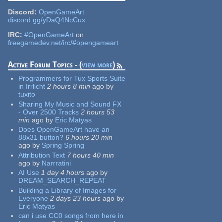
Discord:
OpenGameArt
discord.gg/yDaQ4NcCux
IRC:
#OpenGameArt
on
freegamedev.net/irc/#opengameart
Active Forum Topics - (
view more
)
Programmers for Tux Sports Suite
in Irrlicht
2 hours 8 min
ago
by
tuxito
Sharing My Music and Sound FX
- Over 2500 Tracks
2 hours 53
min
ago
by
Eric Matyas
Does OpenGameArt have an
88x31 button?
6 hours 20 min
ago
by
Spring Spring
Attribution Text
7 hours 40 min
ago
by
Narrratini
AI Use
1 day 4 hours
ago
by
DREAM_SEARCH_REPEAT
Building a Library of Images for
Everyone
2 days 23 hours
ago
by
Eric Matyas
can i use CC0 songs from here in