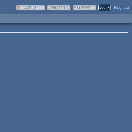
Register
OpenID
Username or
Password
e-mail