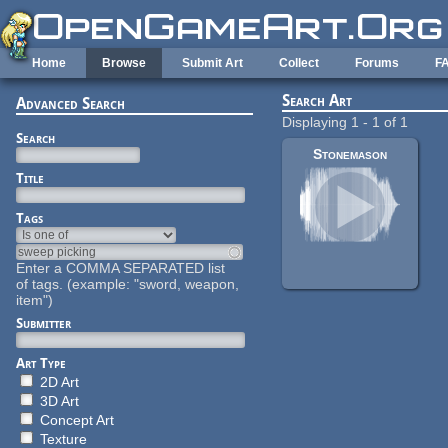
Skip to main content
Home
Browse
Submit Art
Collect
Forums
F
Search Art
Advanced Search
Displaying 1 - 1 of 1
Search
Stonemason
Title
Tags
Enter a COMMA SEPARATED list
of tags. (example: "sword, weapon,
item")
Submitter
Art Type
2D Art
3D Art
Concept Art
Texture