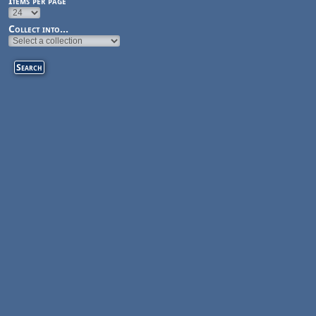
Items per page
Collect into...