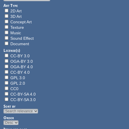
Art Type
2D Art
3D Art
Concept Art
Texture
Music
Sound Effect
Document
License(s)
CC-BY 3.0
OGA-BY 3.0
OGA-BY 4.0
CC-BY 4.0
GPL 3.0
GPL 2.0
CC0
CC-BY-SA 4.0
CC-BY-SA 3.0
Sort by
Order