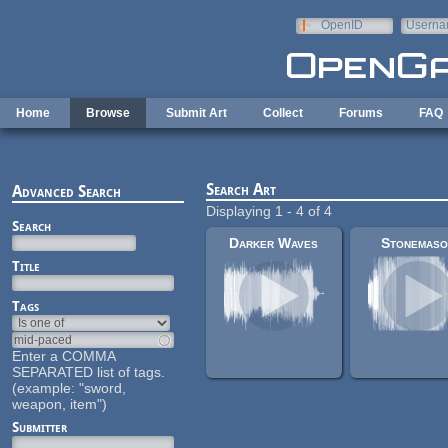
Skip to main content
OpenID
Userna
e-mail
Home
Browse
Submit Art
Collect
Forums
FAQ
Search Art
Advanced Search
Displaying 1 - 4 of 4
Search
Darker Waves
Stonemaso
Title
Tags
Enter a COMMA
SEPARATED list of tags.
(example: "sword,
weapon, item")
Submitter