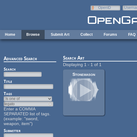
Skip to main content
OpenID
Userna
e-mail
Home
Browse
Submit Art
Collect
Forums
FAQ
Search Art
Advanced Search
Displaying 1 - 1 of 1
Search
Stonemason
Title
Tags
Enter a COMMA
SEPARATED list of tags.
(example: "sword,
weapon, item")
Submitter