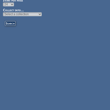
Items per page
Collect into...