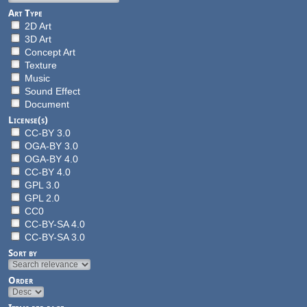
Art Type
2D Art
3D Art
Concept Art
Texture
Music
Sound Effect
Document
License(s)
CC-BY 3.0
OGA-BY 3.0
OGA-BY 4.0
CC-BY 4.0
GPL 3.0
GPL 2.0
CC0
CC-BY-SA 4.0
CC-BY-SA 3.0
Sort by
Order