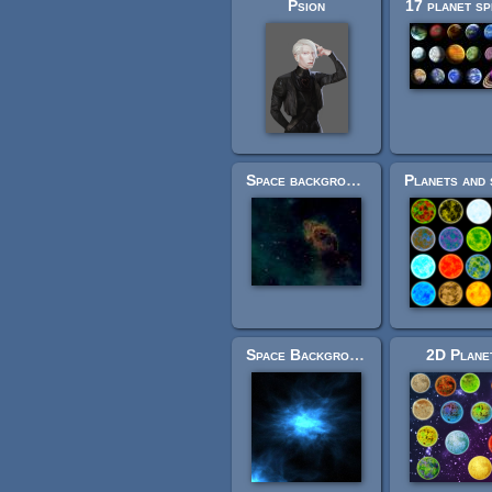
Psion
17 planet sp
Space background
Space Background
2D Plane