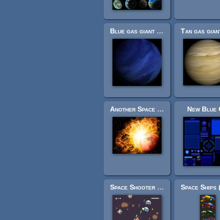
Blue gas giant planet cubemap textures
Another Space Backgrounds
New Blue 
Space Shooter Redux