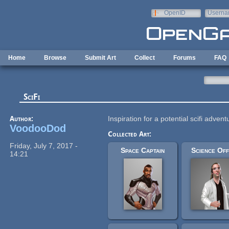
Skip to main content
OpenID
Userna
e-mail
Home
Browse
Submit Art
Collect
Forums
FAQ
SciFi
Author:
Inspiration for a potential scifi adve
VoodooDod
Collected Art:
Friday, July 7, 2017 -
Space Captain
Science Off
14:21