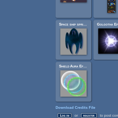
Space ship sprite sheet.
Shield Aura Effect
Download Credits File
or
to post co
Log in
register