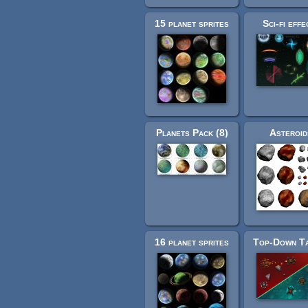
15 planet sprites
Sci-fi effe
Planets Pack (8)
Asteroid
16 planet sprites