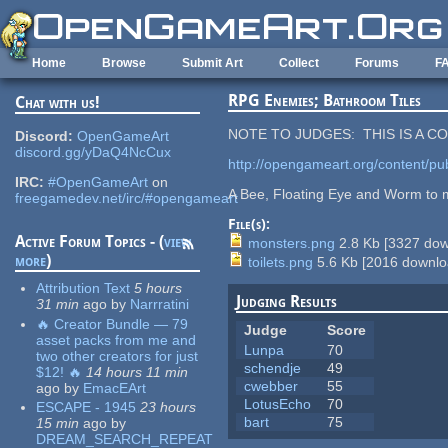
Skip to main content
Home
Browse
Submit Art
Collect
Forums
F
RPG Enemies; Bathroom Tiles
Chat with us!
NOTE TO JUDGES: THIS IS A 
Discord:
OpenGameArt
discord.gg/yDaQ4NcCux
http://opengameart.org/content/publi
IRC:
#OpenGameArt
on
A Bee, Floating Eye and Worm to m
freegamedev.net/irc/#opengameart
File(s):
Active Forum Topics - (
view
monsters.png
2.8 Kb
[
3327
dow
more
)
toilets.png
5.6 Kb
[
2016
downlo
Attribution Text
5 hours
Judging Results
31 min
ago
by
Narrratini
🔥 Creator Bundle — 79
Judge
Score
asset packs from me and
Lunpa
70
two other creators for just
schendje
49
$12! 🔥
14 hours 11 min
cwebber
55
ago
by
EmacEArt
LotusEcho
70
ESCAPE - 1945
23 hours
bart
75
15 min
ago
by
DREAM_SEARCH_REPEAT