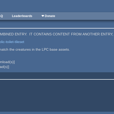
AQ
Leaderboards
❤ Donate
COMBINED ENTRY. IT CONTAINS CONTENT FROM ANOTHER ENTRY,
c-toilet-tileset
atch the creatures in the LPC base assets.
nload(s)]
ad(s)]