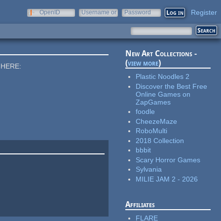
Register
OpenID
Username or
Password
e-mail
New Art Collections -
(
view more
)
 HERE:
Plastic Noodles 2
Discover the Best Free
Online Games on
ZapGames
foodle
CheezeMaze
RoboMulti
2018 Collection
bbbit
Scary Horror Games
Sylvania
MILIE JAM 2 - 2026
Affiliates
FLARE