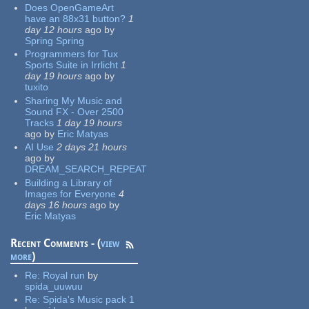
Does OpenGameArt
have an 88x31 button?
1
day 12 hours
ago
by
Spring Spring
Programmers for Tux
Sports Suite in Irrlicht
1
day 19 hours
ago
by
tuxito
Sharing My Music and
Sound FX - Over 2500
Tracks
1 day 19 hours
ago
by
Eric Matyas
AI Use
2 days 21 hours
ago
by
DREAM_SEARCH_REPEAT
Building a Library of
Images for Everyone
4
days 16 hours
ago
by
Eric Matyas
Recent Comments - (
view
more
)
Re:
Royal run
by
spida_uuwuu
Re:
Spida's Music pack 1