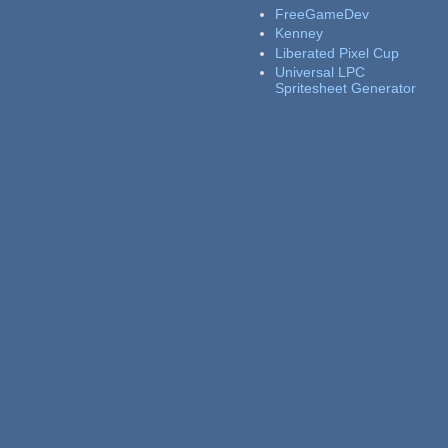
FreeGameDev
Kenney
Liberated Pixel Cup
Universal LPC
Spritesheet Generator