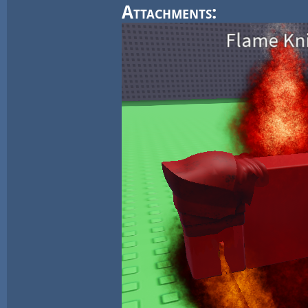
Attachments: