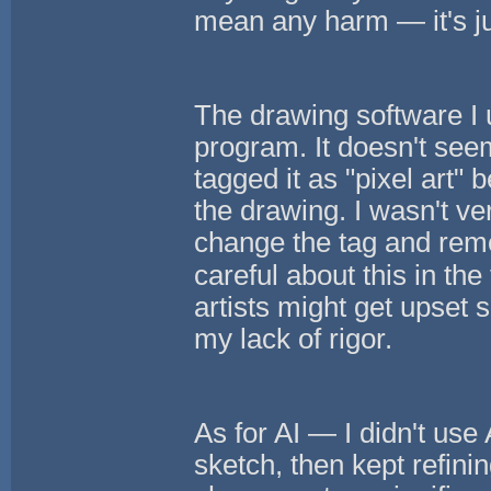
mean any harm — it's jus
The drawing software I u
program. It doesn't seem
tagged it as "pixel art"
the drawing. I wasn't very 
change the tag and remov
careful about this in the 
artists might get upset s
my lack of rigor.
As for AI — I didn't use 
sketch, then kept refinin