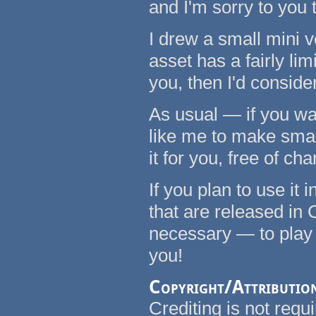
and I'm sorry to you 
I drew a small mini ve
asset has a fairly lim
you, then I'd conside
As usual — if you wa
like me to make small 
it for you, free of cha
If you plan to use it
that are released in 
necessary — to play
you!
Copyright/Attributio
Crediting is not requi