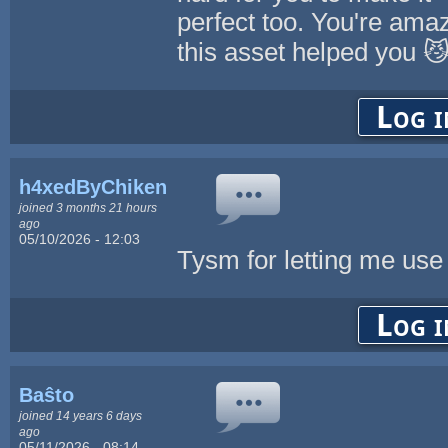
perfect too. You're amaz
this asset helped you 
Log i
h4xedByChikenL0v3r
joined 3 months 21 hours
ago
05/10/2026 - 12:03
Tysm for letting me use t
Log i
Baŝto
joined 14 years 6 days
ago
05/11/2026 - 08:14