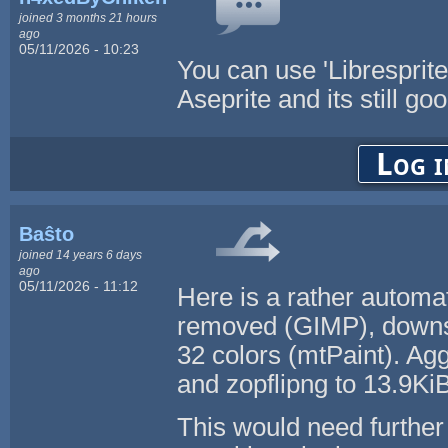
joined 3 months 21 hours
ago
05/11/2026 - 10:23
You can use 'Libresprite'
Aseprite and its still go
Log i
Baŝto
joined 14 years 6 days
ago
05/11/2026 - 11:12
Here is a rather automa
removed (GIMP), downsc
32 colors (mtPaint). Agg
and zopflipng to 13.9Ki
This would need further 