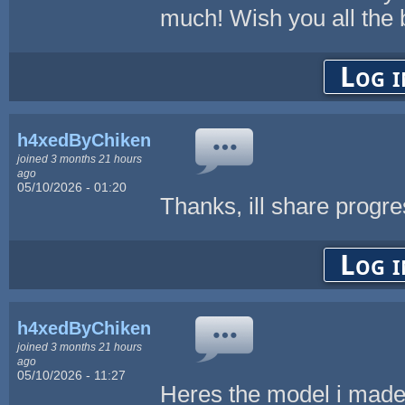
much! Wish you all the 
Log i
h4xedByChikenL0v3r
joined 3 months 21 hours
ago
05/10/2026 - 01:20
Thanks, ill share progr
Log i
h4xedByChikenL0v3r
joined 3 months 21 hours
ago
05/10/2026 - 11:27
Heres the model i made