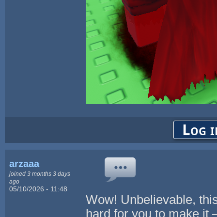
Log i
arzaaa
joined 3 months 3 days
ago
05/10/2026 - 11:48
Wow! Unbelievable, this
hard for you to make it 