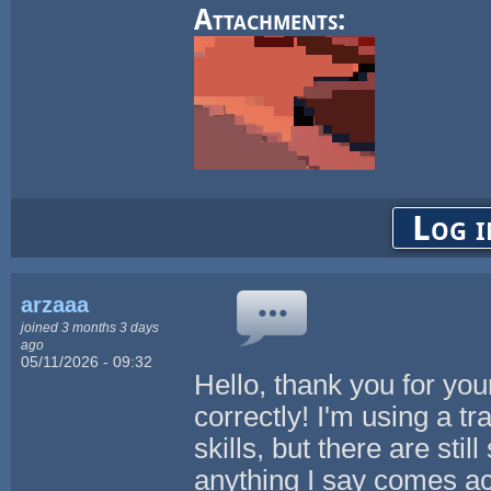
Attachments:
Log i
arzaaa
joined 3 months 3 days
ago
05/11/2026 - 09:32
Hello, thank you for yo
correctly! I'm using a t
skills, but there are stil
anything I say comes acr