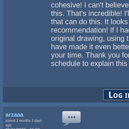
cohesive! I can't belie
this. That's incredible! 
that can do this. It look
recommendation! If I ha
original drawing, using 
have made it even bett
your time. Thank you for
schedule to explain thi
Log i
arzaaa
joined 3 months 3 days
ago