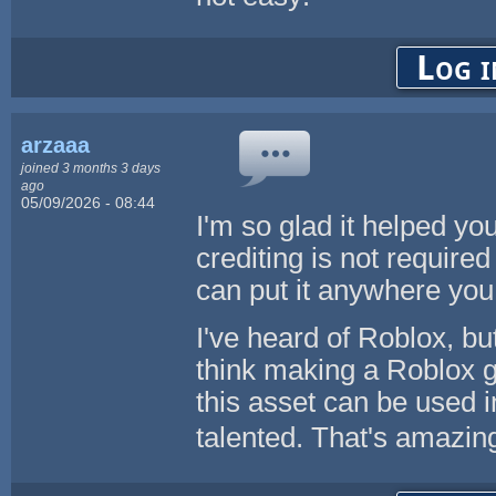
Log i
arzaaa
joined 3 months 3 days
ago
05/09/2026 - 08:44
I'm so glad it helped yo
crediting is not required 
can put it anywhere you
I've heard of Roblox, but
think making a Roblox ga
this asset can be used 
talented. That's amazi