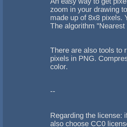
An easy way to get pixel
zoom in your drawing to
made up of 8x8 pixels. Yo
The algorithm "Nearest 
There are also tools to 
pixels in PNG. Compressi
color.
--
Regarding the license: i
also choose CC0 license