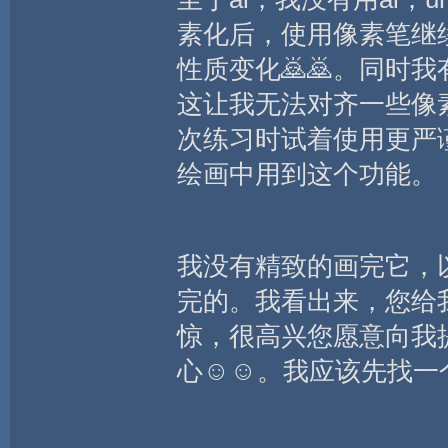
素化后，使用像素笔继
性质变化🙇🙇。同时
这让我无法对齐一些像
次练习时试着使用更严
绘画中用到这个功能。
我没有精致的画完它，
完的。我看出来，您给
惊，很高兴您愿意向我
心☺️☺️。我应该先找