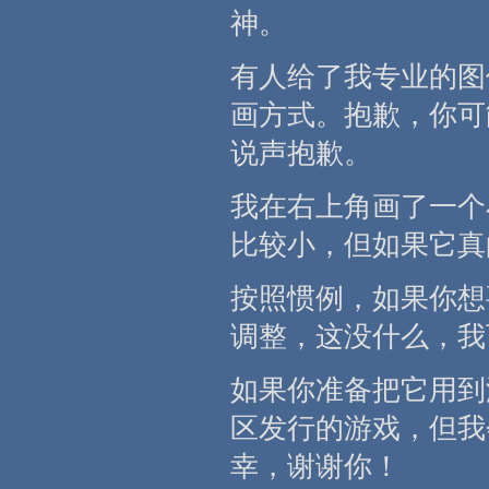
神。
有人给了我专业的图
画方式。抱歉，你可
说声抱歉。
我在右上角画了一个
比较小，但如果它真
按照惯例，如果你想
调整，这没什么，我
如果你准备把它用到
区发行的游戏，但我
幸，谢谢你！