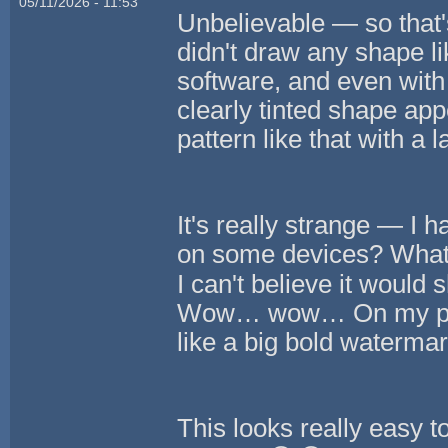
05/11/2026 - 11:53
Unbelievable — so that's
didn't draw any shape li
software, and even with
clearly tinted shape appe
pattern like that with a 
It's really strange — I 
on some devices? What 
I can't believe it wou
Wow… wow… On my phone
like a big bold watermar
This looks really easy t