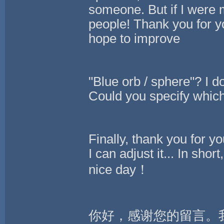
someone. But if I were 
people! Thank you for y
hope to improve
"Blue orb / sphere"? I 
Could you specify which 
Finally, thank you for you
I can adjust it... In sho
nice day！
你好，感谢您的留言。