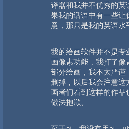
译器和我并不优秀的英
果我的话语中有一些让
意，那只是我的英语水
我的绘画软件并不是专
画像素功能，我打了像
部分绘画，我不太严谨
删掉，以后我会注意这方
画者们看到这样的作品
做法抱歉。
至于ai，我没有用ai