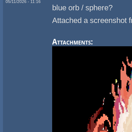
05/11/2026 - 11:16
blue orb / sphere?
Attached a screenshot f
Attachments: