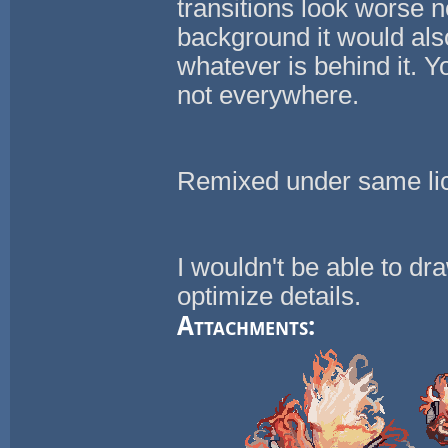
transitions look worse n
background it would als
whatever is behind it. Y
not everywhere.
Remixed under same li
I wouldn't be able to dr
optimize details.
Attachments: