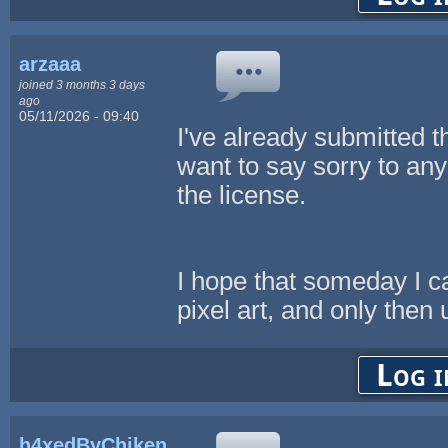
arzaaa
joined 3 months 3 days
ago
05/11/2026 - 09:40
I've already submitted t
want to say sorry to a
the license.
I hope that someday I c
pixel art, and only then u
Log i
h4xedByChikenL0v3r