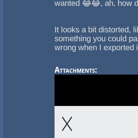
wanted 😂😂, ah, how d
It looks a bit distorted, 
something you could pa
wrong when I exported i
Attachments: