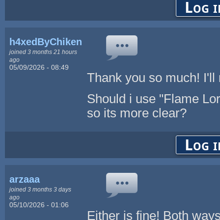
Log i
h4xedByChikenL0v3r
joined 3 months 21 hours
ago
05/09/2026 - 08:49
Thank you so much! I'll 
Should i use "Flame Lo
so its more clear?
Log i
arzaaa
joined 3 months 3 days
ago
05/10/2026 - 01:06
Either is fine! Both way