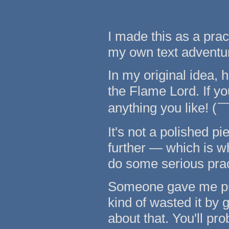
I made this as a prac
my own text adventu
In my original idea, h
the Flame Lord. If yo
anything you like!
It's not a polished pie
further — which is wh
do some serious pract
Someone gave me pro
kind of wasted it by 
about that. You'll pr