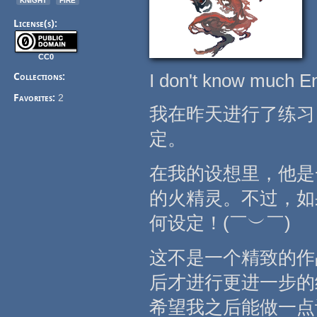
License(s):
CC0
I don't know much Eng
Collections:
Favorites:
2
我在昨天进行了练习
定。
在我的设想里，他是
的火精灵。不过，如
何设定！(￣︶￣)
这不是一个精致的作
后才进行更进一步的
希望我之后能做一点