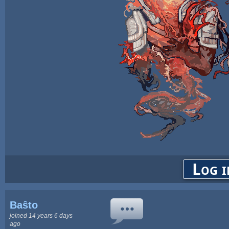
Log i
Baŝto
joined 14 years 6 days
ago