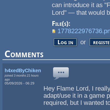
can introduce it as "
Lord" — that would b
File(s):
1778222976736.p
or
Log in
regist
Comments
h4xedByChikenL0v3r
joined 3 months 21 hours
ago
05/09/2026 - 06:29
Hey Flame Lord, I really 
adapt/use it in a game pr
required, but I wanted t