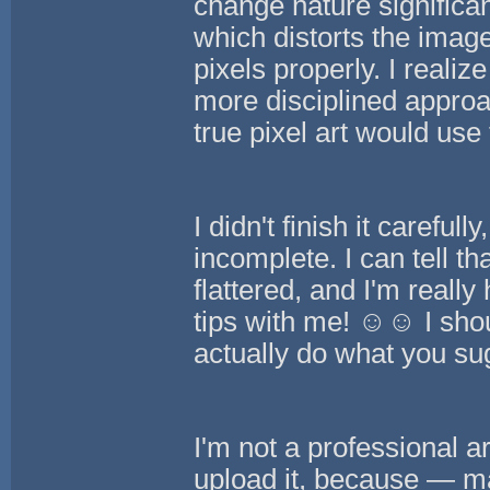
change nature significant
which distorts the image
pixels properly. I realiz
more disciplined approac
true pixel art would use 
I didn't finish it carefu
incomplete. I can tell t
flattered, and I'm really
tips with me! ☺️☺️ I sho
actually do what you su
I'm not a professional ar
upload it, because — ma