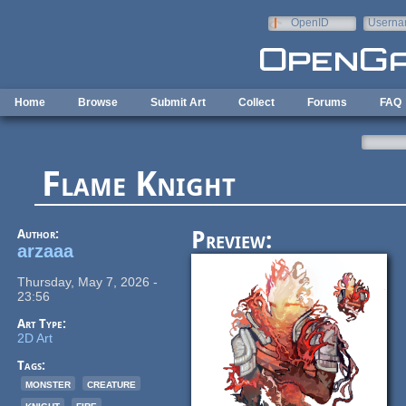
Skip to main content
OpenID
Userna
e-mail
Home
Browse
Submit Art
Collect
Forums
FAQ
Flame Knight
Author:
Preview:
arzaaa
Thursday, May 7, 2026 -
23:56
Art Type:
2D Art
Tags:
monster
creature
knight
fire