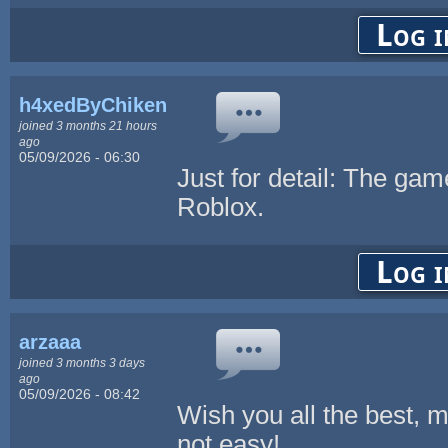
Log i
h4xedByChikenL0v3r
joined 3 months 21 hours
ago
05/09/2026 - 06:30
Just for detail: The game
Roblox.
Log i
arzaaa
joined 3 months 3 days
ago
05/09/2026 - 08:42
Wish you all the best, 
not easy!