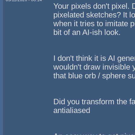
Your pixels don't pixel. 
pixelated sketches? It l
when it tries to imitate 
bit of an AI-ish look.
I don't think it is AI gene
wouldn't draw invisible
that blue orb / sphere 
Did you transform the fa
antialiased