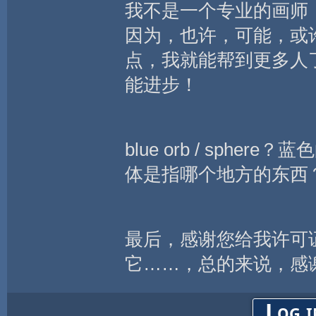
我不是一个专业的画师
因为，也许，可能，或
点，我就能帮到更多人
能进步！
blue orb / sp
体是指哪个地方的东西
最后，感谢您给我许可
它……，总的来说，感
Log i