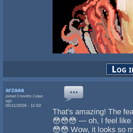
Log i
arzaaa
joined 3 months 3 days
ago
05/11/2026 - 11:50
That's amazing! The fe
😳😳😳 — oh, I feel like 
😳😳 Wow, it looks so 