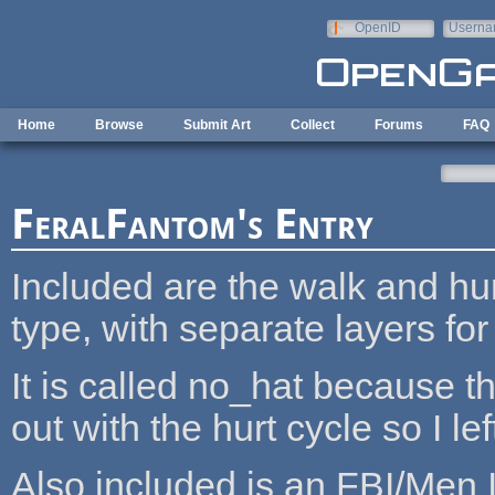
Skip to main content
OpenID
Userna
e-mail
Home
Browse
Submit Art
Collect
Forums
FAQ
FeralFantom's Entry
Included are the walk and hur
type, with separate layers for
It is called no_hat because the
out with the hurt cycle so I left 
Also included is an FBI/Men 