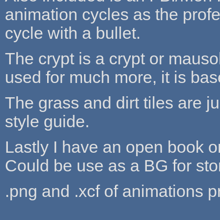
animation cycles as the prof
cycle with a bullet.
The crypt is a crypt or mausol
used for much more, it is base
The grass and dirt tiles are j
style guide.
Lastly I have an open book o
Could be use as a BG for stor
.png and .xcf of animations p