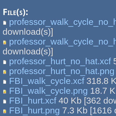
File(s):
professor_walk_cycle_no_h
download(s)]
professor_walk_cycle_no_
download(s)]
professor_hurt_no_hat.xcf
5
professor_hurt_no_hat.png
FBI_walk_cycle.xcf
318.8 
FBI_walk_cycle.png
18.7 
FBI_hurt.xcf
40 Kb
[
362
dow
FBI_hurt.png
7.3 Kb
[
1616