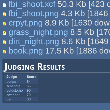
fbi_shoot.xcf
50.3 Kb
[
423
d
fbi_shoot.png
4.3 Kb
[
1846
crpyt.png
8.9 Kb
[
1630
down
grass_night.png
8.5 Kb
[
17
dirt_night.png
8.6 Kb
[
1649
book.png
17.5 Kb
[
1886
dow
Judging Results
Judge
Score
Lunpa
84
schendje
65
LotusEcho
90
cwebber
79
bart
80