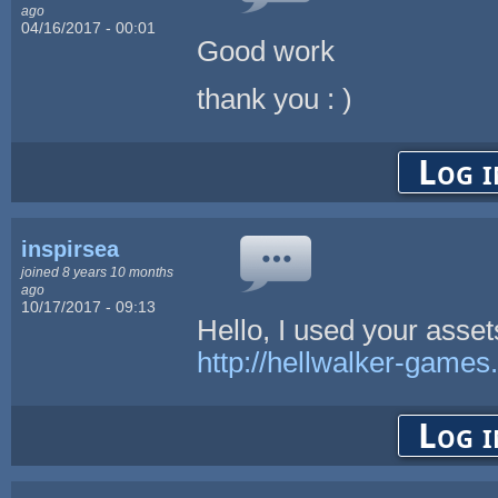
ago
04/16/2017 - 00:01
Good work
thank you : )
Log i
inspirsea
joined 8 years 10 months
ago
10/17/2017 - 09:13
Hello, I used your asse
http://hellwalker-games
Log i