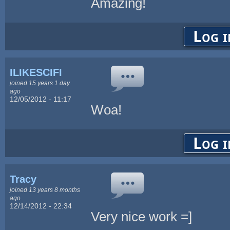
Amazing!
Log i
ILIKESCIFI
joined 15 years 1 day
ago
12/05/2012 - 11:17
Woa!
Log i
Tracy
joined 13 years 8 months
ago
12/14/2012 - 22:34
Very nice work =]