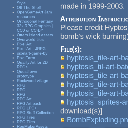
Style
made in 1999-2003. 
Off The Shelf
OpenGameArt Jam
resources
Attribution Instructi
Orthogonal Fantasy
Please credit Hyptos
32x RPG Graphics |
CC0 or CC-BY
bomb's wick burning
Otters Island assets
Overworld tiles
Pixel Art
File(s):
Pixel Art - JRPG
pixelart-game-by
hyptosis_tile-art-b
PixelFarm
Quality Art for 2D
hyptosis_til-art-ba
RPGs
QuestTown
hyptosis_tile-art-b
prototype
Rockwood village
hyptosis_tile-art-b
RPG
RPG
hyptosis_tile-art-b
RPG
RPG Art
hyptosis_sprites-a
RPG Art pack
RPG LPC+
download(s)]
RPG Stuff Collection
RPG Tiles
BombExploding.p
RPG Tiles
RpgMakerAssets