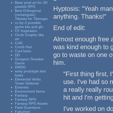
Base pixel art for 3D
pixelish RPG
Hyptosis: "Yeah man, 
Best Orthogonal
(rectangular)
anything. Thanks!"
Tilesets for Tilemaps
cc-by-3 possible
End of edit:
game kits and gfx
CF Inspiration
Circle Graphic like
Almost enough free a
art
Coll1
was kind enough to g
Comb Hair
Cool bees
go to waste on one o
DD
Dungeon Sneaker
him.
Game
DWSG
early prototype test
"First thing first,
looks
Elemental Verbs
use. I've had so m
Tower Defense
Enemies
a really really ro
Environment Items
Fantasy
hit and I'm gettin
Fantasy RPG
Fantasy RPG Assets
I've worked on d
Field Guardians
Fukumon