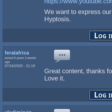
https://www.youtube.
We want to express our 
Hyptosis.
Log i
feralafrica
joined 6 years 3 weeks
ago
07/16/2020 - 21:19
Great content, thanks fo
Love it.
Log i