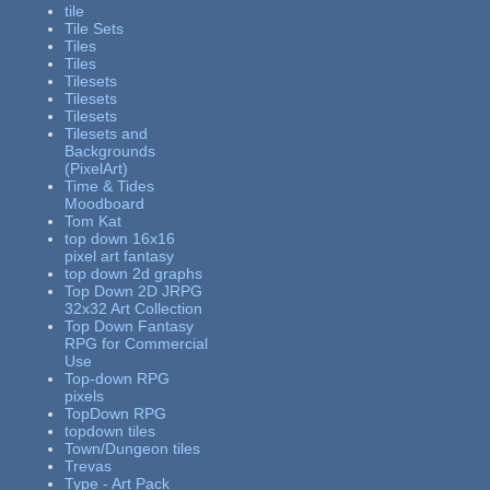
tile
Tile Sets
Tiles
Tiles
Tilesets
Tilesets
Tilesets
Tilesets and
Backgrounds
(PixelArt)
Time & Tides
Moodboard
Tom Kat
top down 16x16
pixel art fantasy
top down 2d graphs
Top Down 2D JRPG
32x32 Art Collection
Top Down Fantasy
RPG for Commercial
Use
Top-down RPG
pixels
TopDown RPG
topdown tiles
Town/Dungeon tiles
Trevas
Type - Art Pack