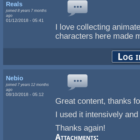
Reals
joined 8 years 7 months
ago
01/12/2018 - 05:41
I love collecting animat
characters here made 
Log i
Nebio
joined 7 years 12 months
ago
08/10/2018 - 05:12
Great content, thanks fo
I used it intensively an
Thanks again!
Attachments: