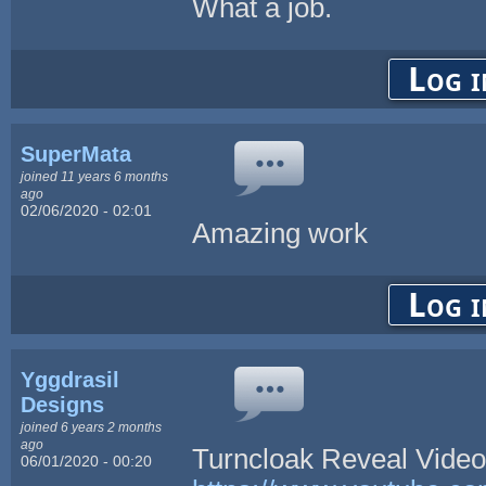
What a job.
Log i
SuperMata
joined 11 years 6 months
ago
02/06/2020 - 02:01
Amazing work
Log i
Yggdrasil
Designs
joined 6 years 2 months
ago
Turncloak Reveal Vide
06/01/2020 - 00:20