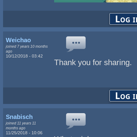
Log i
Weichao
joined 7 years 10 months
ago
10/12/2018 - 03:42
Thank you for sharing.
Log i
Snabisch
joined 11 years 11
months ago
11/25/2018 - 10:06