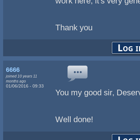
work here; it's very gene
Thank you
Log i
6666
joined 10 years 11
months ago
01/06/2016 - 09:33
You my good sir, Deserv
Well done!
Log i