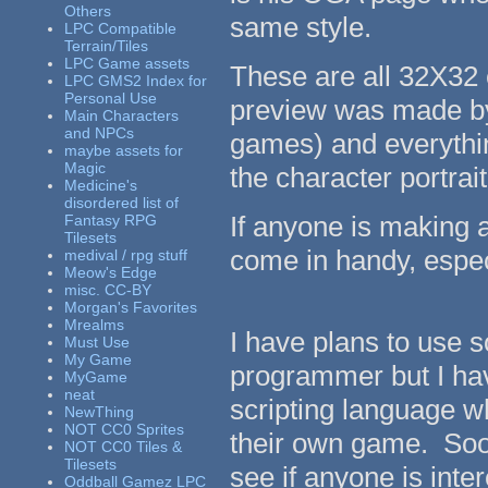
Others
same style.
LPC Compatible
Terrain/Tiles
LPC Game assets
These are all 32X32 
LPC GMS2 Index for
Personal Use
preview was made by
Main Characters
and NPCs
games) and everythin
maybe assets for
Magic
the character portrai
Medicine's
disordered list of
If anyone is making 
Fantasy RPG
Tilesets
come in handy, espec
medival / rpg stuff
Meow's Edge
misc. CC-BY
Morgan's Favorites
Mrealms
I have plans to use 
Must Use
My Game
programmer but I hav
MyGame
neat
scripting language 
NewThing
NOT CC0 Sprites
their own game. Soon
NOT CC0 Tiles &
Tilesets
see if anyone is inte
Oddball Gamez LPC