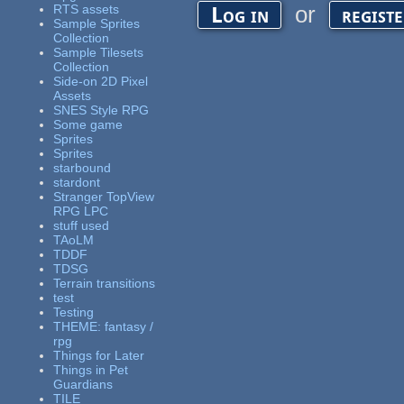
or
RTS assets
Log in
regist
Sample Sprites
Collection
Sample Tilesets
Collection
Side-on 2D Pixel
Assets
SNES Style RPG
Some game
Sprites
Sprites
starbound
stardont
Stranger TopView
RPG LPC
stuff used
TAoLM
TDDF
TDSG
Terrain transitions
test
Testing
THEME: fantasy /
rpg
Things for Later
Things in Pet
Guardians
TILE