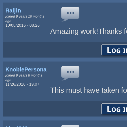
Raijin
joined 9 years 10 months
ago
10/08/2016 - 08:26
Amazing work!Thanks fo
Log i
KnoblePersona
joined 9 years 8 months
ago
11/26/2016 - 19:07
This must have taken for
Log i