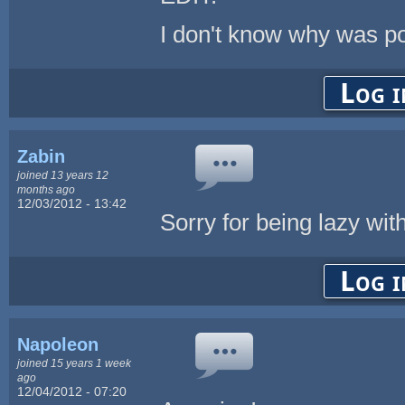
I don't know why was po
Log i
Zabin
joined 13 years 12
months ago
12/03/2012 - 13:42
Sorry for being lazy wi
Log i
Napoleon
joined 15 years 1 week
ago
12/04/2012 - 07:20