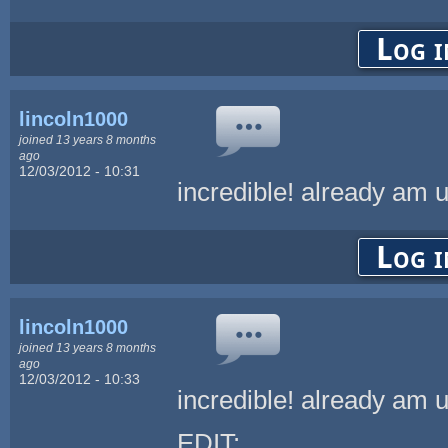
Log i
lincoln1000
joined 13 years 8 months
ago
12/03/2012 - 10:31
incredible! already am 
Log i
lincoln1000
joined 13 years 8 months
ago
12/03/2012 - 10:33
incredible! already am 
EDIT: