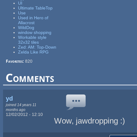
UI
Ultimate TableTop
Use
Used in Hero of
Allacrost
WildDog
window shopping
Workable style
32x32 tiles
Zed: AM: Top-Down
Zelda Like RPG
Favorites:
820
Comments
yd
joined 14 years 11
months ago
12/02/2012 - 12:10
Wow, jawdropping :)