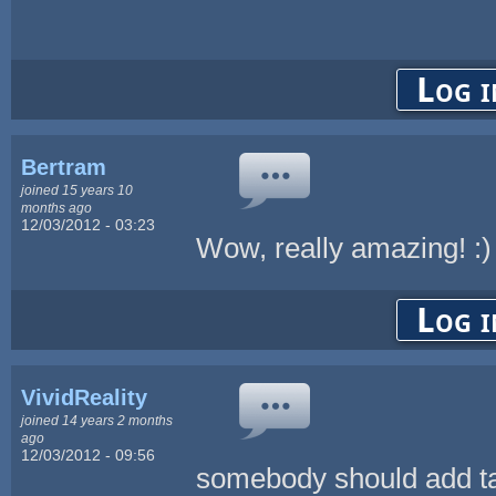
Log i
Bertram
joined 15 years 10
months ago
12/03/2012 - 03:23
Wow, really amazing! :)
Log i
VividReality
joined 14 years 2 months
ago
12/03/2012 - 09:56
somebody should add ta