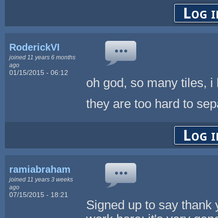
Log i
RoderickVI
joined 11 years 6 months
ago
01/15/2015 - 06:12
oh god, so many tiles, i l
they are too hard to sep
Log i
ramiabraham
joined 11 years 3 weeks
ago
07/15/2015 - 18:21
Signed up to say thank y