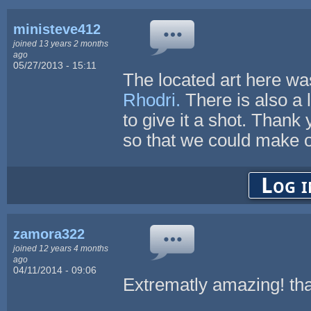
ministeve412
joined 13 years 2 months
ago
05/27/2013 - 15:11
The located art here wa
Rhodri.
There is also a 
to give it a shot. Thank 
so that we could make o
Log i
zamora322
joined 12 years 4 months
ago
04/11/2014 - 09:06
Extrematly amazing! thank