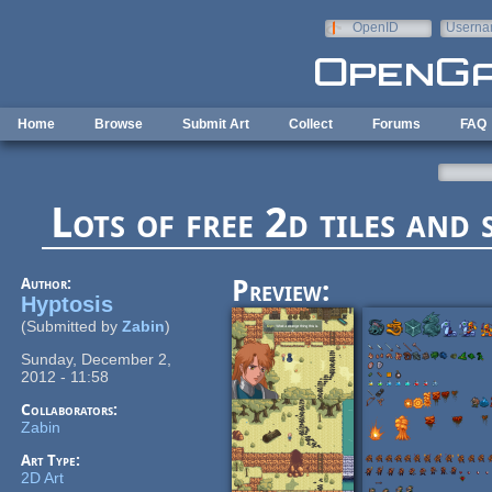
Skip to main content
OpenID
Userna
e-mail
Home
Browse
Submit Art
Collect
Forums
FAQ
Lots of free 2d tiles and 
Author:
Preview:
Hyptosis
(Submitted by
Zabin
)
Sunday, December 2,
2012 - 11:58
Collaborators:
Zabin
Art Type:
2D Art