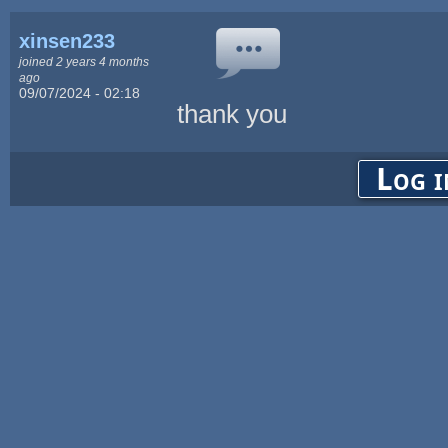
xinsen233
joined 2 years 4 months
ago
09/07/2024 - 02:18
thank you
Log i