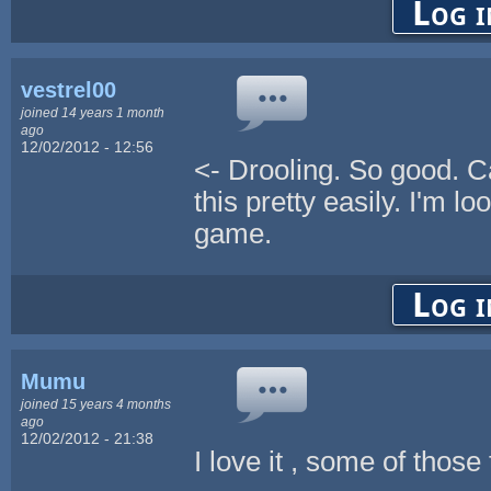
Log i
vestrel00
joined 14 years 1 month
ago
12/02/2012 - 12:56
<- Drooling. So good. C
this pretty easily. I'm l
game.
Log i
Mumu
joined 15 years 4 months
ago
12/02/2012 - 21:38
I love it , some of those