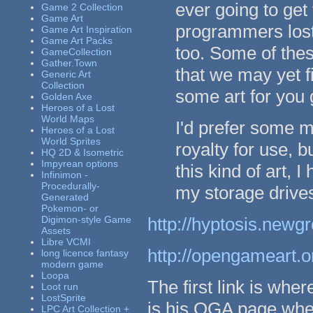
ever going to get
Game 2 Collection
Game Art
programmers lost 
Game Art Inspiration
Game Art Packs
too. Some of thes
GameCollection
Gather.Town
that we may yet fi
Generic Art
Collection
some art for you 
Golden Axe
Heroes of a Lost
World Maps
I'd prefer some 
Heroes of a Lost
World Sprites
royalty for use, bu
HQ 2D & Isometric
Impyrean options
this kind of art, 
Infinimon -
Procedurally-
my storage drive
Generated
Pokemon- or
Digimon-style Game
http://hyptosis.new
Assets
Libre VCMI
http://opengameart.o
long licence fantasy
modern game
Loopa
The first link is whe
Loot run
LostSprite
is his OGA page where
LPC Art Collection +