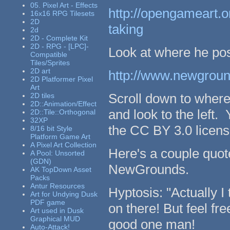
05. Pixel Art - Effects
http://opengameart.or
16x16 RPG Tilesets
2D
taking
2d
2D - Complete Kit
2D - RPG - [LPC]-
Look at where he pos
Compatible
Tiles/Sprites
2D art
http://www.newground
2D Platformer Pixel
Art
Scroll down to wher
2D tiles
2D::Animation/Effect
and look to the left.
2D::Tile::Orthogonal
32XP
the CC BY 3.0 licens
8/16 bit Style
Platform Game Art
A Pixel Art Collection
Here's a couple quot
A Pool: Unsorted
(GDN)
NewGrounds.
AK TopDown Asset
Packs
Antur Resources
Hyptosis: "Actually I 
Art for Undying Dusk
PDF game
on there! But feel fr
Art used in Dusk
Graphical MUD
good one man!
Auto-Attack!