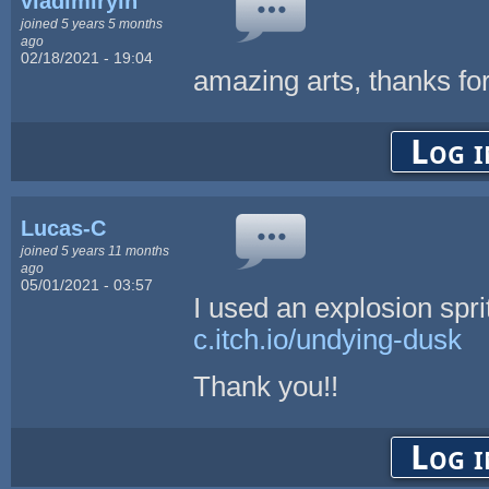
vladimiryin
joined 5 years 5 months
ago
02/18/2021 - 19:04
amazing arts, thanks for
Log i
Lucas-C
joined 5 years 11 months
ago
05/01/2021 - 03:57
I used an explosion spr
c.itch.io/undying-dusk
Thank you!!
Log i