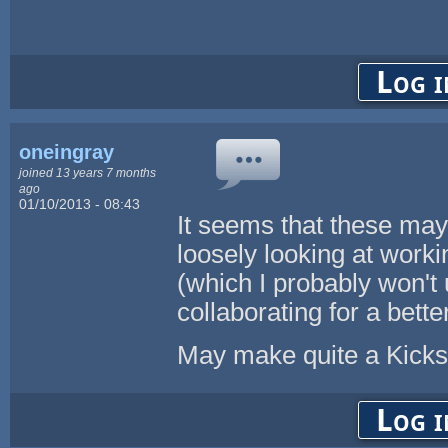
Log i
oneingray
joined 13 years 7 months
ago
01/10/2013 - 08:43
It seems that these may
loosely looking at work
(which I probably won't u
collaborating for a better 
May make quite a Kickst
Log i