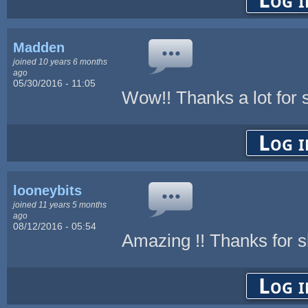
Madden
joined 10 years 6 months
ago
05/30/2016 - 11:05
Wow!! Thanks a lot for s
Log i
looneybits
joined 11 years 5 months
ago
08/12/2016 - 05:54
Amazing !! Thanks for s
Log i