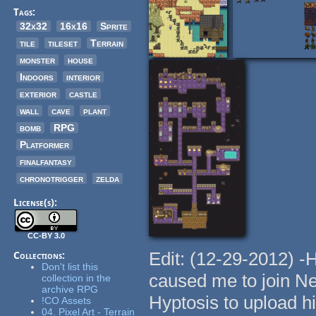
Tags:
32x32
16x16
Sprite
tile
tileset
Terrain
monster
house
Indoors
interior
exterior
castle
wall
cave
plant
bomb
RPG
Platformer
finalfantasy
chronotrigger
zelda
License(s):
CC-BY 3.0
Edit: (12-29-2012) -
Collections:
Don't list this
caused me to join N
collection in the
archive RPG
Hyptosis to upload h
!CO Assets
04. Pixel Art - Terrain