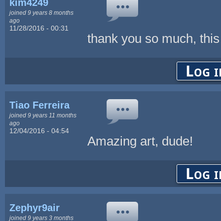
kim4249
joined 9 years 8 months
ago
11/28/2016 - 00:31
thank you so much, this
Log i
Tiao Ferreira
joined 9 years 11 months
ago
12/04/2016 - 04:54
Amazing art, dude!
Log i
Zephyr9air
joined 9 years 3 months