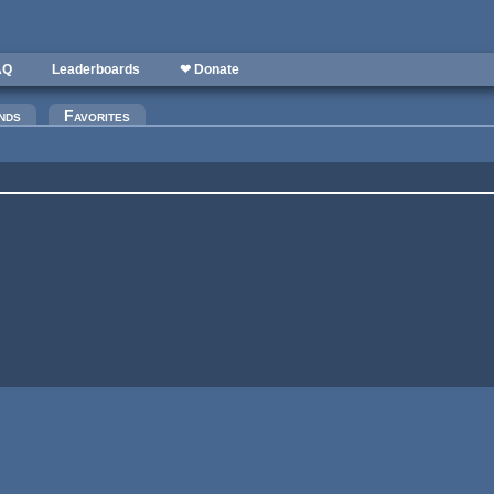
AQ
Leaderboards
❤ Donate
nds
Favorites