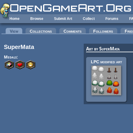
Skip to main content
Home
Browse
Submit Art
Collect
Forums
F
Primary tabs
View
(active tab)
Collections
Comments
Followers
Frie
SuperMata
Art by SuperMata
Medals:
LPC modified art