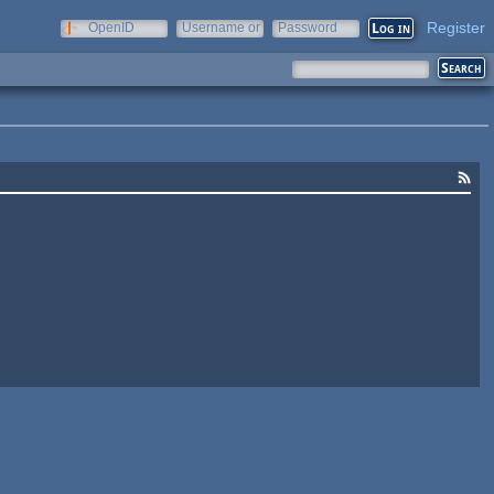
Register
OpenID
Username or
Password
e-mail