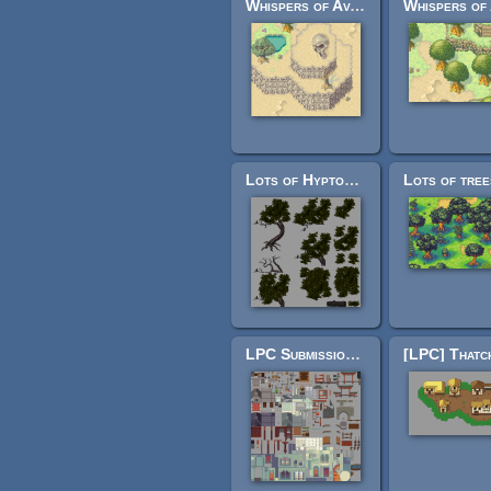
Whispers of Avalon: Desert Tileset
Lots of Hyptosis' tiles organized!
LPC Submissions Merged