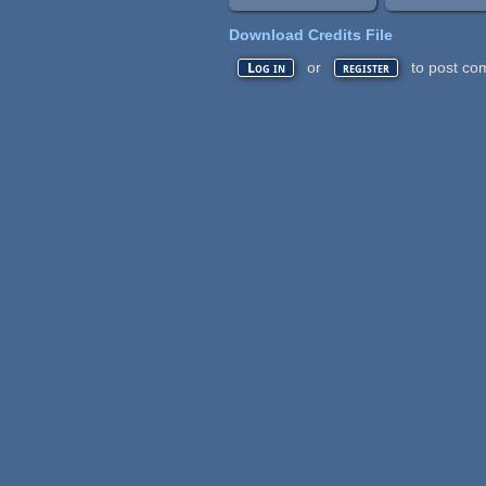
Download Credits File
or
to post co
Log in
register