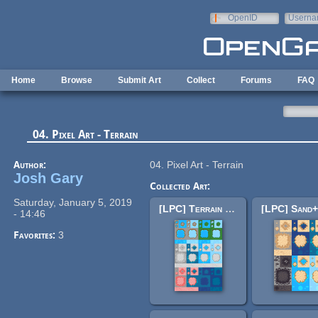
Skip to main content
OpenID
Userna
e-mail
Home
Browse
Submit Art
Collect
Forums
FAQ
04. Pixel Art - Terrain
Author:
04. Pixel Art - Terrain
Josh Gary
Collected Art:
Saturday, January 5, 2019
[LPC] Terrain Repack 2
- 14:46
Favorites:
3