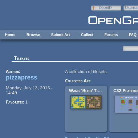
Skip to main content
OpenID
Userna
e-mail
Home
Browse
Submit Art
Collect
Forums
FAQ
Tilesets
Author:
A collection of tilesets.
pizzapress
Collected Art:
Monday, July 13, 2015 -
Wang ‘Blob’ Tileset
14:49
Favorites:
1