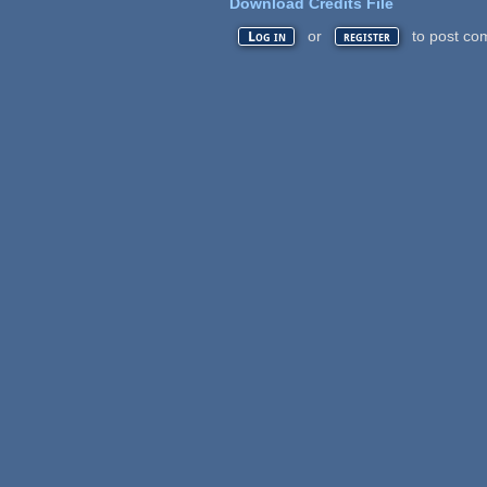
Download Credits File
or
to post co
Log in
register