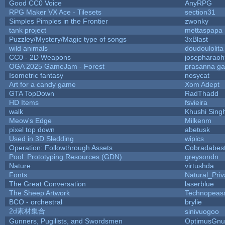
Good CC0 Voice
AnyRPG
RPG Maker VX Ace - Tilesets
section31
Simples Pimples in the Frontier
zwonky
tank project
mettaspapa
Puzzley/Mystery/Magic type of songs
3xBlast
wild animals
doudoulolita
CC0 - 2D Weapons
josepharao
OGA 2025 GameJam - Forest
prasanna ga
Isometric fantasy
nosycat
Art for a candy game
Xom Adept
GTA TopDown
RadThadd
HD Items
fsvieira
walk
Khushi Sing
Meow's Edge
Milkenm
pixel top down
abetusk
Used in 3D Sledding
wipics
Operation: Followthrough Assets
Cobradabes
Pool: Prototyping Resources (GDN)
greysondn
Nature
virtushda
Fonts
Natural_Priv
The Great Conversation
laserblue
The Sheep Artwork
Technopeas
BCO - orchestral
brylie
2d素材集合
sinivuogoo
Gunners, Pugilists, and Swordsmen
OptimusGnu