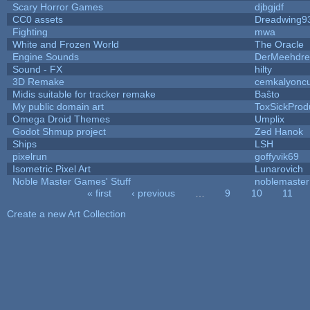
Scary Horror Games
djbgjdf
CC0 assets
Dreadwing9
Fighting
mwa
White and Frozen World
The Oracle
Engine Sounds
DerMeehdre
Sound - FX
hilty
3D Remake
cemkalyonc
Midis suitable for tracker remake
Baŝto
My public domain art
ToxSickProdu
Omega Droid Themes
Umplix
Godot Shmup project
Zed Hanok
Ships
LSH
pixelrun
goffyvik69
Isometric Pixel Art
Lunarovich
Noble Master Games' Stuff
noblemaster
« first
‹ previous
…
9
10
11
Pages
Create a new Art Collection