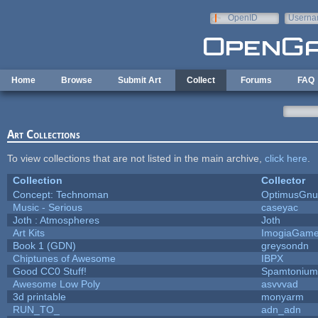
Skip to main content
OpenID
Userna
e-mail
Home
Browse
Submit Art
Collect
Forums
FAQ
Art Collections
To view collections that are not listed in the main archive,
click here
.
Collection
Collector
Concept: Technoman
OptimusGnu
Music - Serious
caseyac
Joth : Atmospheres
Joth
Art Kits
ImogiaGam
Book 1 (GDN)
greysondn
Chiptunes of Awesome
IBPX
Good CC0 Stuff!
Spamtonium
Awesome Low Poly
asvvvad
3d printable
monyarm
RUN_TO_
adn_adn